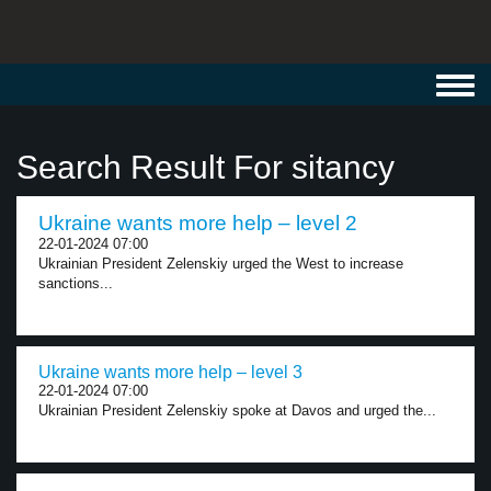
Toggl
navig
Search Result For sitancy
Ukraine wants more help – level 2
22-01-2024 07:00
Ukrainian President Zelenskiy urged the West to increase
sanctions...
Ukraine wants more help – level 3
22-01-2024 07:00
Ukrainian President Zelenskiy spoke at Davos and urged the...