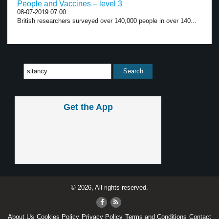
People and Vaccines – level 3
08-07-2019 07:00
British researchers surveyed over 140,000 people in over 140...
Get the App
© 2026, All rights reserved.
About Us
Cookies Policy
Privacy Policy
Terms and Conditions
Contact