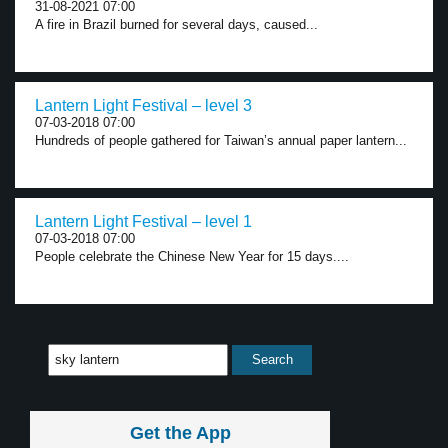
31-08-2021 07:00
A fire in Brazil burned for several days, caused...
Lantern Light Festival – level 3
07-03-2018 07:00
Hundreds of people gathered for Taiwan’s annual paper lantern...
Lantern Light Festival – level 1
07-03-2018 07:00
People celebrate the Chinese New Year for 15 days....
Get the App