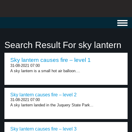
Toggl
navig
Search Result For sky lantern
Sky lantern causes fire – level 1
31-08-2021 07:00
A sky lantern is a small hot air balloon....
Sky lantern causes fire – level 2
31-08-2021 07:00
A sky lantern landed in the Juquery State Park...
Sky lantern causes fire – level 3