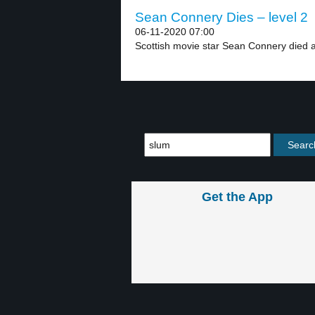
Sean Connery Dies – level 2
06-11-2020 07:00
Scottish movie star Sean Connery died at
Get the App