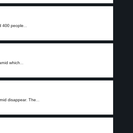
 400 people...
amid which...
mid disappear. The...