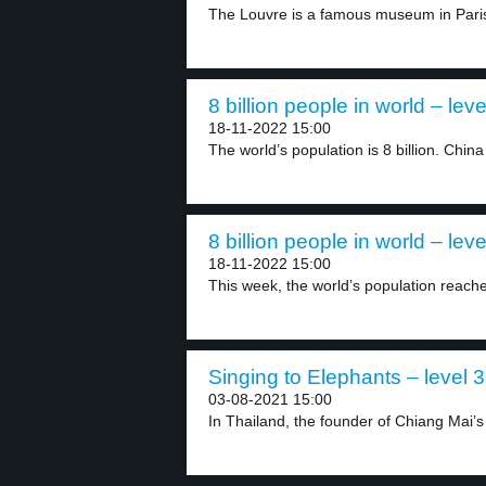
The Louvre is a famous museum in Paris.
8 billion people in world – leve
18-11-2022 15:00
The world’s population is 8 billion. China
8 billion people in world – leve
18-11-2022 15:00
This week, the world’s population reached
Singing to Elephants – level 3
03-08-2021 15:00
In Thailand, the founder of Chiang Mai’s