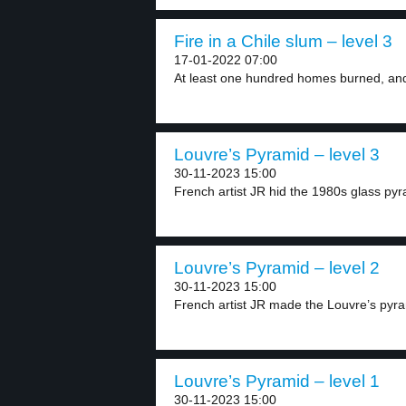
Fire in a Chile slum – level 3
17-01-2022 07:00
At least one hundred homes burned, and
Louvre’s Pyramid – level 3
30-11-2023 15:00
French artist JR hid the 1980s glass pyr
Louvre’s Pyramid – level 2
30-11-2023 15:00
French artist JR made the Louvre’s pyra
Louvre’s Pyramid – level 1
30-11-2023 15:00