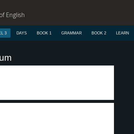
f English
L 3
DAYS
BOOK 1
GRAMMAR
BOOK 2
LEARN
lum