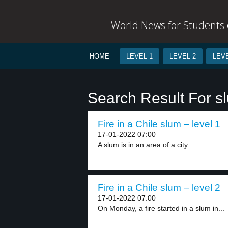
World News for Students o
HOME
LEVEL 1
LEVEL 2
LEVE
Search Result For s
Fire in a Chile slum – level 1
17-01-2022 07:00
A slum is in an area of a city....
Fire in a Chile slum – level 2
17-01-2022 07:00
On Monday, a fire started in a slum in...