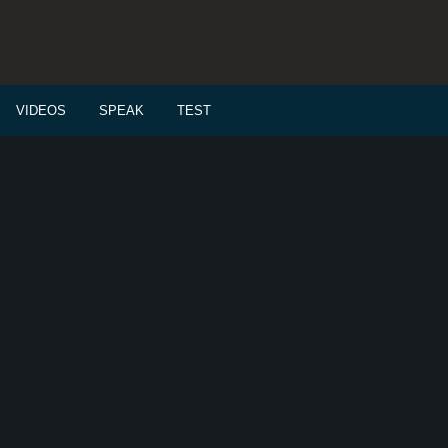
VIDEOS
SPEAK
TEST