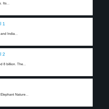
 Its...
l 1
 and India...
l 2
 8 billion. The...
 Elephant Nature...