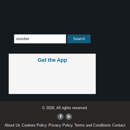
Get the App
© 2026, All rights reserved.
About Us
Cookies Policy
Privacy Policy
Terms and Conditions
Contact