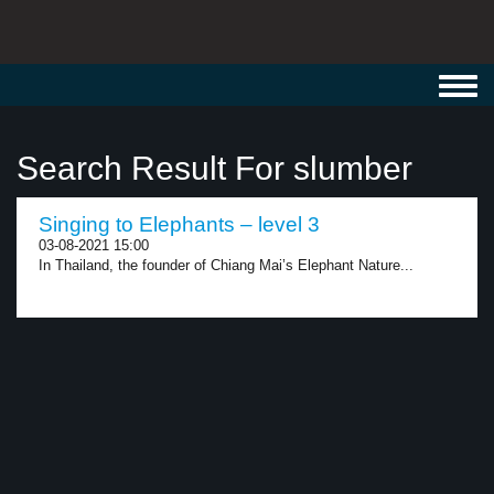
Toggl
navig
Search Result For slumber
Singing to Elephants – level 3
03-08-2021 15:00
In Thailand, the founder of Chiang Mai’s Elephant Nature...