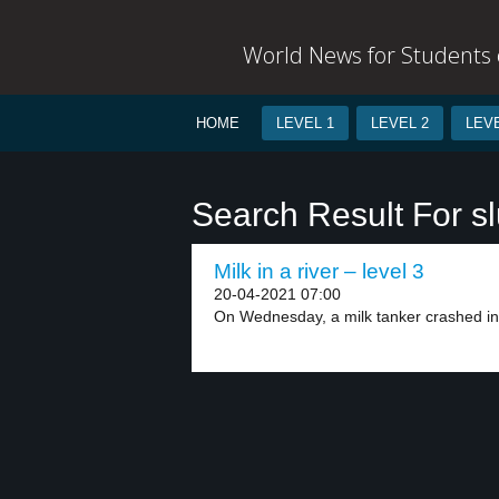
World News for Students o
HOME
LEVEL 1
LEVEL 2
LEVE
Search Result For sl
Milk in a river – level 3
20-04-2021 07:00
On Wednesday, a milk tanker crashed int