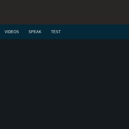
VIDEOS
SPEAK
TEST