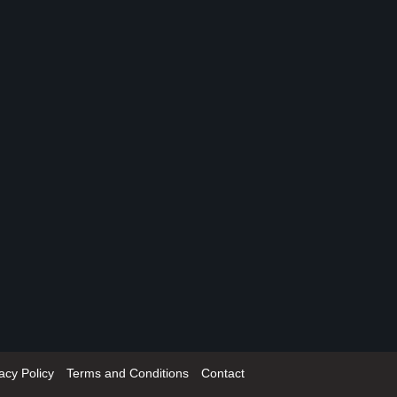
acy Policy
Terms and Conditions
Contact