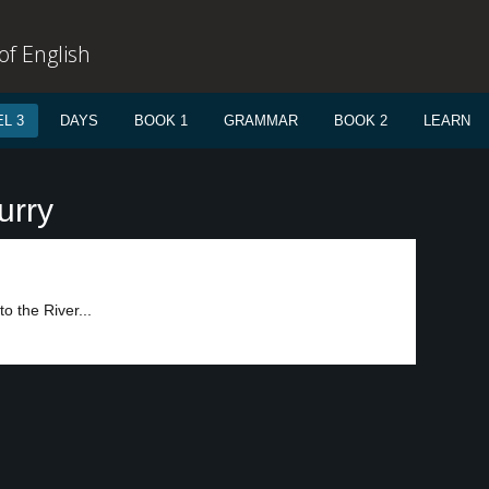
f English
L 3
DAYS
BOOK 1
GRAMMAR
BOOK 2
LEARN
urry
o the River...