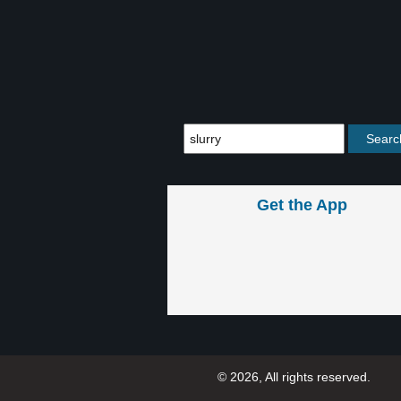
Get the App
© 2026, All rights reserved.