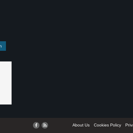
About Us
Cookies Policy
Priv