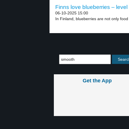
Finns love blueberries – level
06-10-2025 15:00
In Finland, blueberries are not only food 
Get the App