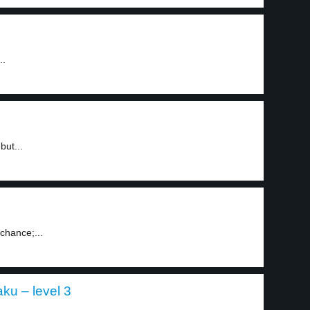
..
but...
chance;...
aku – level 3