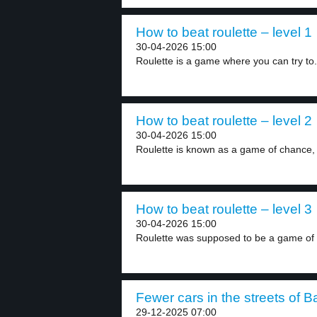
How to beat roulette – level 1
30-04-2026 15:00
Roulette is a game where you can try to.
How to beat roulette – level 2
30-04-2026 15:00
Roulette is known as a game of chance, 
How to beat roulette – level 3
30-04-2026 15:00
Roulette was supposed to be a game of 
Fewer cars in the streets of B
29-12-2025 07:00