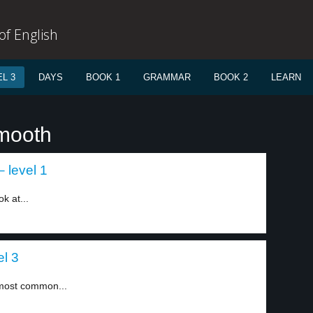
f English
L 3
DAYS
BOOK 1
GRAMMAR
BOOK 2
LEARN
smooth
 level 1
k at...
l 3
h most common...