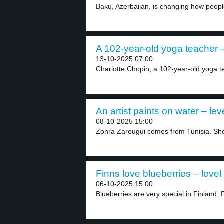
Baku, Azerbaijan, is changing how people
A 102-year-old yoga teacher –
13-10-2025 07:00
Charlotte Chopin, a 102-year-old yoga t
An artist paints on water – lev
08-10-2025 15:00
Zohra Zarougui comes from Tunisia. She i
Finns love blueberries – level
06-10-2025 15:00
Blueberries are very special in Finland. 