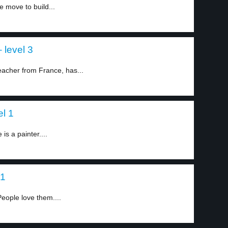
 move to build...
 level 3
eacher from France, has...
el 1
s a painter....
 1
People love them....