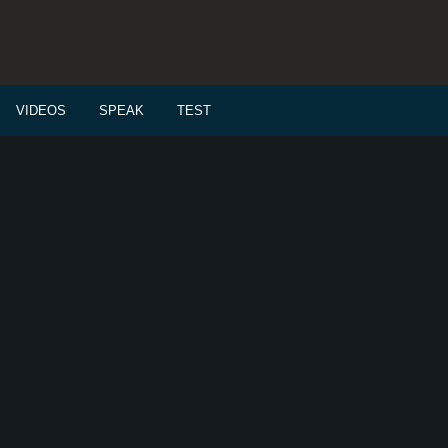
VIDEOS
SPEAK
TEST