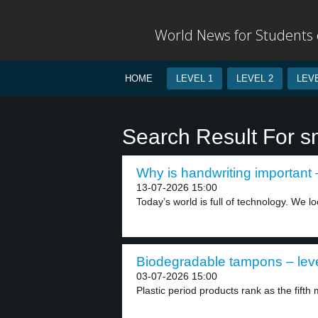
World News for Students o
HOME
LEVEL 1
LEVEL 2
LEVE
Search Result For 
Why is handwriting important –
13-07-2026 15:00
Today’s world is full of technology. We loo
Biodegradable tampons – leve
03-07-2026 15:00
Plastic period products rank as the fift