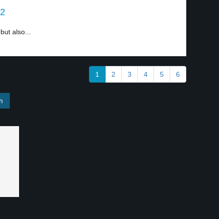
 2
but also...
1
2
3
4
5
6