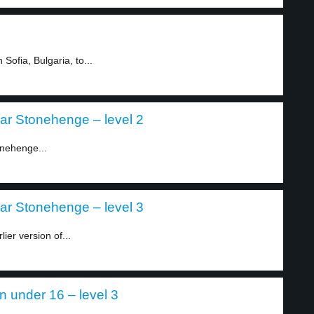
Sofia, Bulgaria, to...
ear Stonehenge – level 2
onehenge...
ear Stonehenge – level 3
ier version of...
en under 16 – level 3