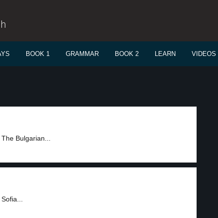
sh
AYS
BOOK 1
GRAMMAR
BOOK 2
LEARN
VIDEOS
 The Bulgarian...
Sofia...