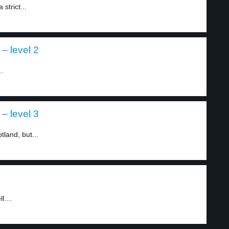
strict...
– level 2
.
– level 3
tland, but...
....