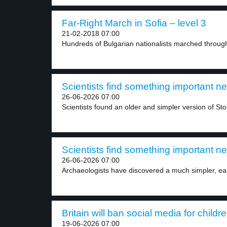
Far-Right March in Sofia – level 3
21-02-2018 07:00
Hundreds of Bulgarian nationalists marched through 
Scientists find something important n
26-06-2026 07:00
Scientists found an older and simpler version of St
Scientists find something important n
26-06-2026 07:00
Archaeologists have discovered a much simpler, earl
Britain will ban social media for childr
19-06-2026 07:00