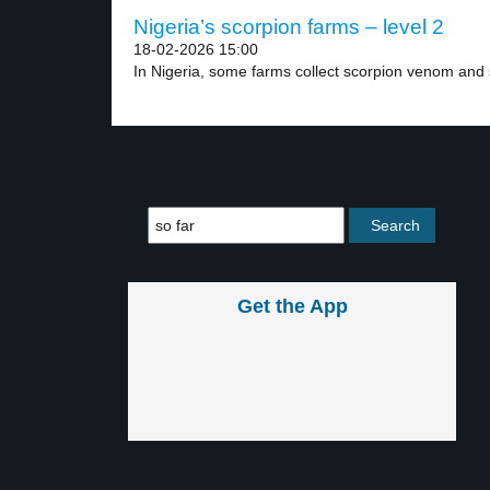
Nigeria’s scorpion farms – level 2
18-02-2026 15:00
In Nigeria, some farms collect scorpion venom and s
Get the App