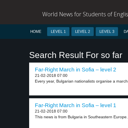
World News for Students of Engli
HOME
LEVEL 1
LEVEL 2
LEVEL 3
D
Search Result For so far
Far-Right March in Sofia – level 2
21-02-2018 07:00
Every year, Bulgarian nationalists organise a march
Far-Right March in Sofia – level 1
21-02-2018 07:00
This news is from Bulgaria in Southeastern Europe. 