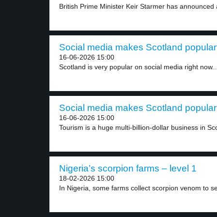
British Prime Minister Keir Starmer has announced a 
Social media makes Scotland popular 
16-06-2026 15:00
Scotland is very popular on social media right now...
Social media makes Scotland popular 
16-06-2026 15:00
Tourism is a huge multi-billion-dollar business in Sco
Nigeria’s scorpion farms – level 1
18-02-2026 15:00
In Nigeria, some farms collect scorpion venom to sell