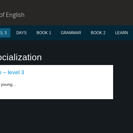
f English
L 3
DAYS
BOOK 1
GRAMMAR
BOOK 2
LEARN
cialization
– level 3
n young...