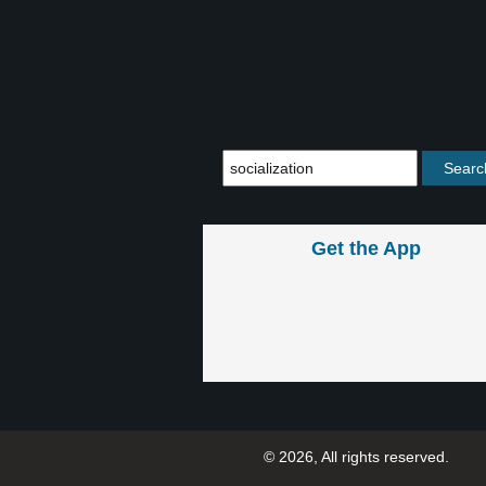
Get the App
© 2026, All rights reserved.