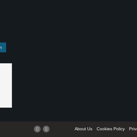
About Us
Cookies Policy
Priv