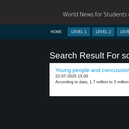
World News for Students o
HOME
LEVEL 1
LEVEL 2
LEVE
Search Result For so
Young people and concussion 
22-07-2025 15:00
According to data, 1.7 million to 3 millio