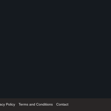
acy Policy
Terms and Conditions
Contact