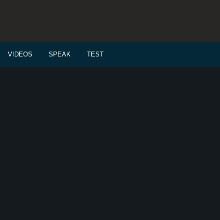
VIDEOS
SPEAK
TEST