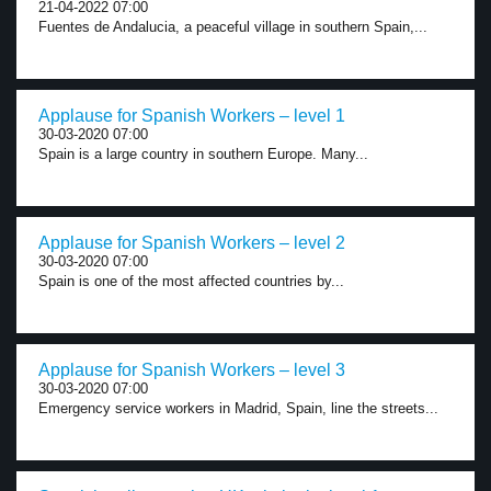
21-04-2022 07:00
Fuentes de Andalucia, a peaceful village in southern Spain,...
Applause for Spanish Workers – level 1
30-03-2020 07:00
Spain is a large country in southern Europe. Many...
Applause for Spanish Workers – level 2
30-03-2020 07:00
Spain is one of the most affected countries by...
Applause for Spanish Workers – level 3
30-03-2020 07:00
Emergency service workers in Madrid, Spain, line the streets...