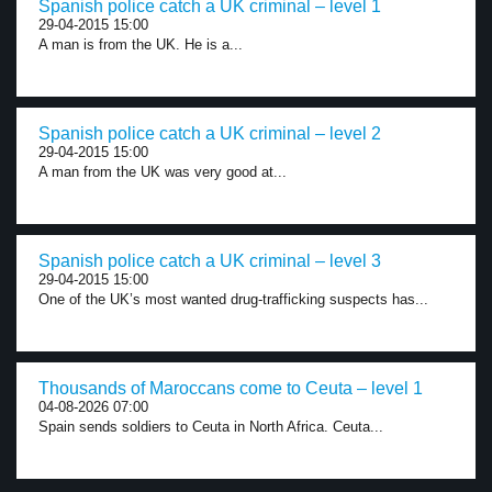
Spanish police catch a UK criminal – level 1
29-04-2015 15:00
A man is from the UK. He is a...
Spanish police catch a UK criminal – level 2
29-04-2015 15:00
A man from the UK was very good at...
Spanish police catch a UK criminal – level 3
29-04-2015 15:00
One of the UK’s most wanted drug-trafficking suspects has...
Thousands of Maroccans come to Ceuta – level 1
04-08-2026 07:00
Spain sends soldiers to Ceuta in North Africa. Ceuta...