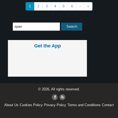
1
2
3
4
5
6
›
»
Get the App
© 2026, All rights reserved.
About Us
Cookies Policy
Privacy Policy
Terms and Conditions
Contact