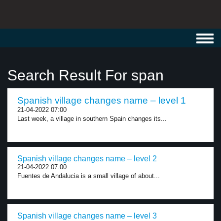
Toggl
navig
Search Result For span
Spanish village changes name – level 1
21-04-2022 07:00
Last week, a village in southern Spain changes its...
Spanish village changes name – level 2
21-04-2022 07:00
Fuentes de Andalucia is a small village of about...
Spanish village changes name – level 3