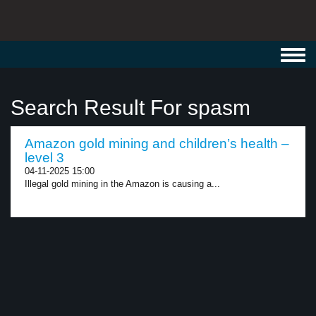
Toggl
navig
Search Result For spasm
Amazon gold mining and children’s health –
level 3
04-11-2025 15:00
Illegal gold mining in the Amazon is causing a...