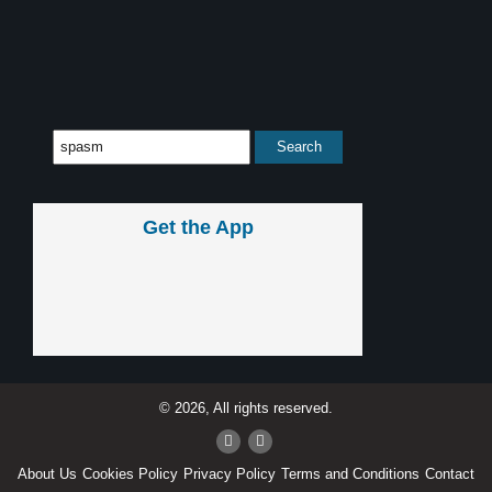
Get the App
© 2026, All rights reserved.
About Us
Cookies Policy
Privacy Policy
Terms and Conditions
Contact