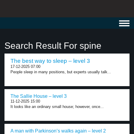
Toggl
navig
Search Result For spine
The best way to sleep – level 3
17-12-2025 07:00
People sleep in many positions, but experts usually talk...
The Sallie House – level 3
11-12-2025 15:00
It looks like an ordinary small house; however, once...
A man with Parkinson’s walks again – level 2