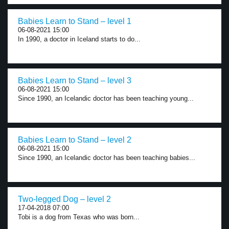
Babies Learn to Stand – level 1
06-08-2021 15:00
In 1990, a doctor in Iceland starts to do...
Babies Learn to Stand – level 3
06-08-2021 15:00
Since 1990, an Icelandic doctor has been teaching young...
Babies Learn to Stand – level 2
06-08-2021 15:00
Since 1990, an Icelandic doctor has been teaching babies...
Two-legged Dog – level 2
17-04-2018 07:00
Tobi is a dog from Texas who was born...