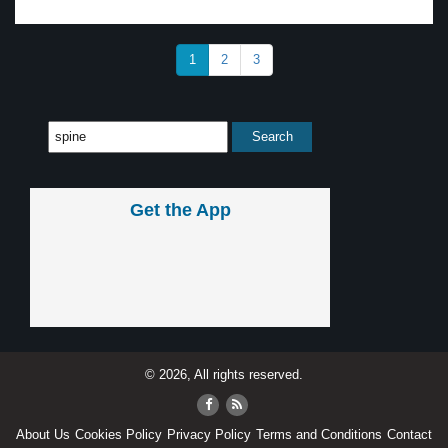
1
2
3
Get the App
© 2026, All rights reserved.
About Us
Cookies Policy
Privacy Policy
Terms and Conditions
Contact