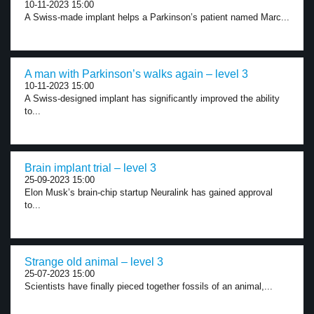
10-11-2023 15:00
A Swiss-made implant helps a Parkinson’s patient named Marc...
A man with Parkinson’s walks again – level 3
10-11-2023 15:00
A Swiss-designed implant has significantly improved the ability
to...
Brain implant trial – level 3
25-09-2023 15:00
Elon Musk’s brain-chip startup Neuralink has gained approval
to...
Strange old animal – level 3
25-07-2023 15:00
Scientists have finally pieced together fossils of an animal,...