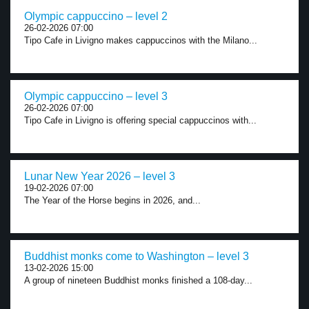
Olympic cappuccino – level 2
26-02-2026 07:00
Tipo Cafe in Livigno makes cappuccinos with the Milano...
Olympic cappuccino – level 3
26-02-2026 07:00
Tipo Cafe in Livigno is offering special cappuccinos with...
Lunar New Year 2026 – level 3
19-02-2026 07:00
The Year of the Horse begins in 2026, and...
Buddhist monks come to Washington – level 3
13-02-2026 15:00
A group of nineteen Buddhist monks finished a 108-day...