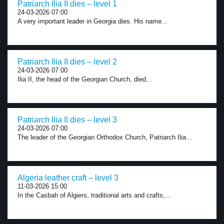
Patriarch Ilia II dies – level 1
24-03-2026 07:00
A very important leader in Georgia dies. His name...
Patriarch Ilia II dies – level 2
24-03-2026 07:00
Ilia II, the head of the Georgian Church, died...
Patriarch Ilia II dies – level 3
24-03-2026 07:00
The leader of the Georgian Orthodox Church, Patriarch Ilia...
Algeria leather craft – level 3
11-03-2026 15:00
In the Casbah of Algiers, traditional arts and crafts,...