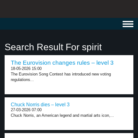
Toggl
navig
Search Result For spirit
The Eurovision changes rules – level 3
18-05-2026 15:00
The Eurovision Song Contest has introduced new voting
regulations...
Chuck Norris dies – level 3
27-03-2026 07:00
Chuck Norris, an American legend and martial arts icon,...