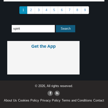
1
2
3
4
5
6
7
8
9
Get the App
© 2026, All rights reserved.
About Us
Cookies Policy
Privacy Policy
Terms and Conditions
Contact