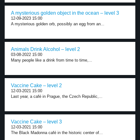
A mysterious golden object in the ocean – level 3
12-09-2023 15:00
A mysterious golden orb, possibly an egg from an...
Animals Drink Alcohol – level 2
03-08-2022 15:00
Many people like a drink from time to time,...
Vaccine Cake – level 2
12-03-2021 15:00
Last year, a café in Prague, the Czech Republic,...
Vaccine Cake – level 3
12-03-2021 15:00
The Black Madonna café in the historic center of...