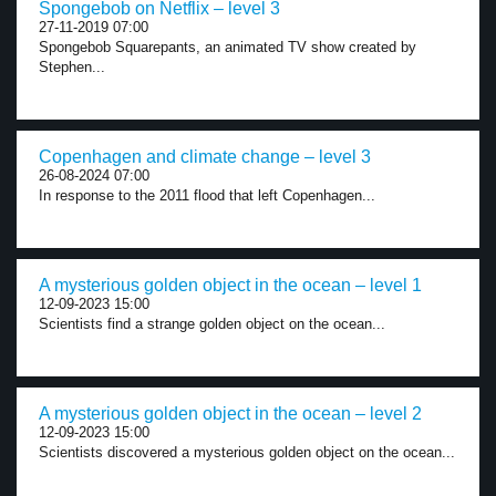
Spongebob on Netflix – level 3
27-11-2019 07:00
Spongebob Squarepants, an animated TV show created by
Stephen...
Copenhagen and climate change – level 3
26-08-2024 07:00
In response to the 2011 flood that left Copenhagen...
A mysterious golden object in the ocean – level 1
12-09-2023 15:00
Scientists find a strange golden object on the ocean...
A mysterious golden object in the ocean – level 2
12-09-2023 15:00
Scientists discovered a mysterious golden object on the ocean...