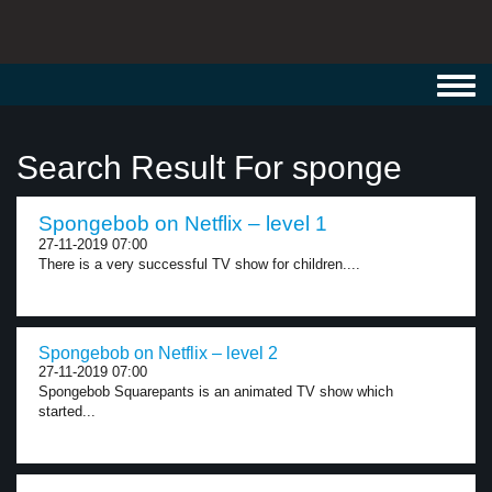
Toggl
navig
Search Result For sponge
Spongebob on Netflix – level 1
27-11-2019 07:00
There is a very successful TV show for children....
Spongebob on Netflix – level 2
27-11-2019 07:00
Spongebob Squarepants is an animated TV show which
started...