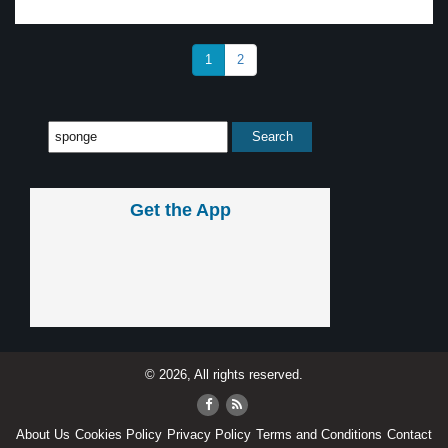
1
2
Get the App
© 2026, All rights reserved.
About Us
Cookies Policy
Privacy Policy
Terms and Conditions
Contact