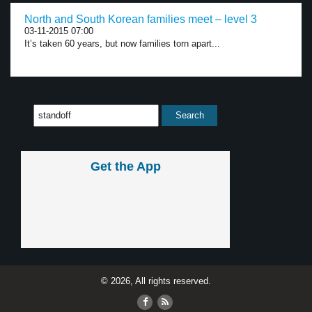
North and South Korean families meet – level 3
03-11-2015 07:00
It’s taken 60 years, but now families torn apart...
Get the App
© 2026, All rights reserved.