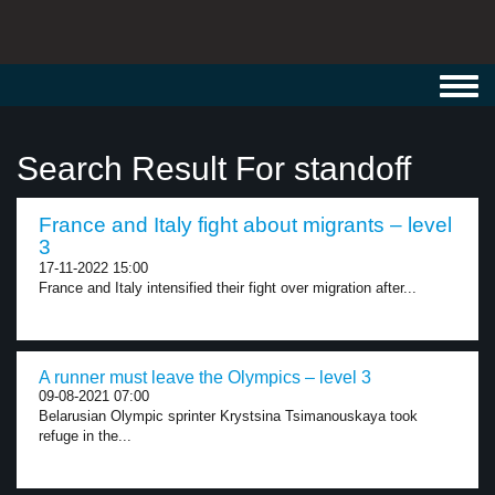
Toggl
navig
Search Result For standoff
France and Italy fight about migrants – level
3
17-11-2022 15:00
France and Italy intensified their fight over migration after...
A runner must leave the Olympics – level 3
09-08-2021 07:00
Belarusian Olympic sprinter Krystsina Tsimanouskaya took
refuge in the...