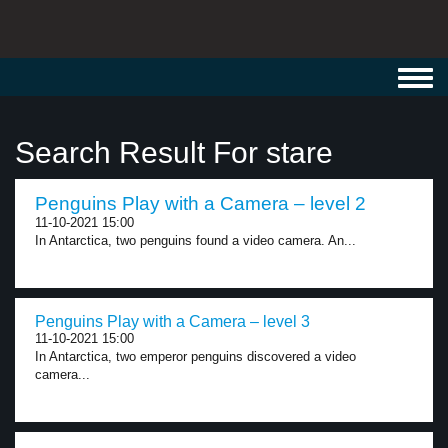
Toggl
navig
Search Result For stare
Penguins Play with a Camera – level 2
11-10-2021 15:00
In Antarctica, two penguins found a video camera. An...
Penguins Play with a Camera – level 3
11-10-2021 15:00
In Antarctica, two emperor penguins discovered a video
camera...