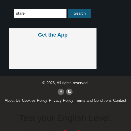
Get the App
© 2026, All rights reserved.
About Us
Cookies Policy
Privacy Policy
Terms and Conditions
Contact
Test your English Level.