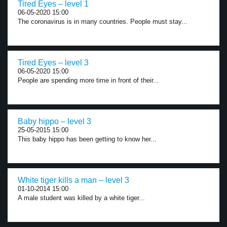
Tired Eyes – level 1
06-05-2020 15:00
The coronavirus is in many countries. People must stay...
Tired Eyes – level 3
06-05-2020 15:00
People are spending more time in front of their...
Baby hippo – level 3
25-05-2015 15:00
This baby hippo has been getting to know her...
White tiger kills a man – level 3
01-10-2014 15:00
A male student was killed by a white tiger...