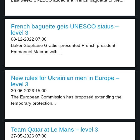
Last week, UNESCO added the French baguette to the...
French baguette gets UNESCO status –
level 3
08-12-2022 07:00
Baker Stéphane Grattier presented French president
Emmanuel Macron with...
New rules for Ukrainian men in Europe –
level 3
30-06-2026 15:00
The European Commission has proposed extending the
temporary protection...
Team Qatar at Le Mans – level 3
27-05-2026 07:00