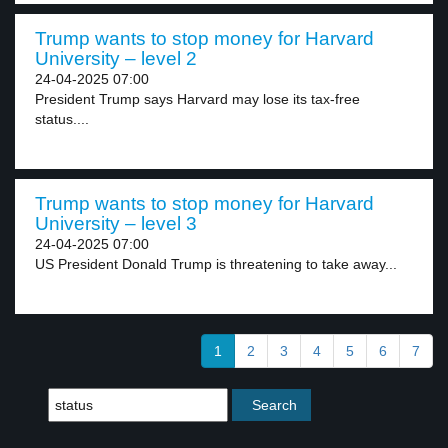
Trump wants to stop money for Harvard
University – level 2
24-04-2025 07:00
President Trump says Harvard may lose its tax-free
status....
Trump wants to stop money for Harvard
University – level 3
24-04-2025 07:00
US President Donald Trump is threatening to take away...
1
2
3
4
5
6
7