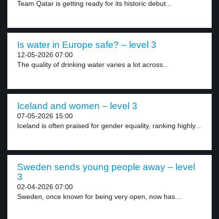
Team Qatar is getting ready for its historic debut...
Is water in Europe safe? – level 3
12-05-2026 07:00
The quality of drinking water varies a lot across...
Iceland and women – level 3
07-05-2026 15:00
Iceland is often praised for gender equality, ranking highly...
Sweden sends young people away – level
3
02-04-2026 07:00
Sweden, once known for being very open, now has...