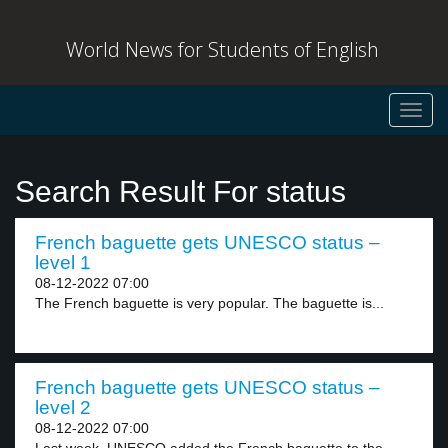
World News for Students of English
Toggl
navig
Search Result For status
French baguette gets UNESCO status –
level 1
08-12-2022 07:00
The French baguette is very popular. The baguette is...
French baguette gets UNESCO status –
level 2
08-12-2022 07:00