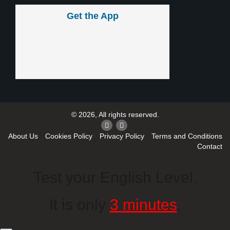
Get the App
© 2026, All rights reserved.
About Us
Cookies Policy
Privacy Policy
Terms and Conditions
Contact
Test your English Level.
It is only
3 minutes
.