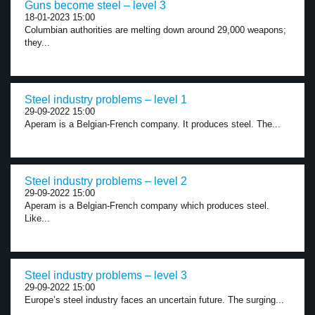
Guns become steel – level 3
18-01-2023 15:00
Columbian authorities are melting down around 29,000 weapons;
they...
Steel industry problems – level 1
29-09-2022 15:00
Aperam is a Belgian-French company. It produces steel. The...
Steel industry problems – level 2
29-09-2022 15:00
Aperam is a Belgian-French company which produces steel.
Like...
Steel industry problems – level 3
29-09-2022 15:00
Europe’s steel industry faces an uncertain future. The surging...