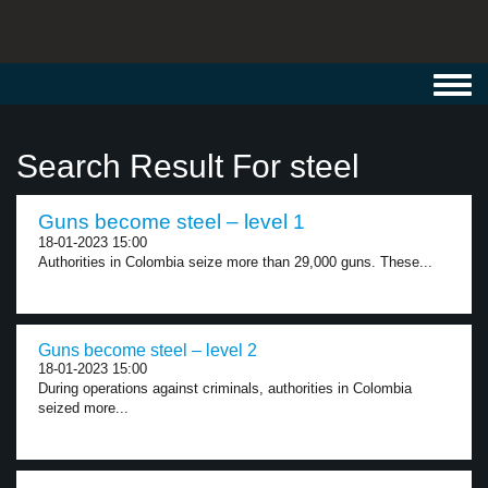
Toggl
navig
Search Result For steel
Guns become steel – level 1
18-01-2023 15:00
Authorities in Colombia seize more than 29,000 guns. These...
Guns become steel – level 2
18-01-2023 15:00
During operations against criminals, authorities in Colombia
seized more...