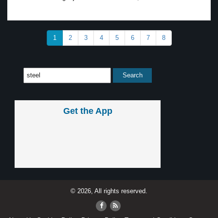
1
2
3
4
5
6
7
8
Get the App
© 2026, All rights reserved.