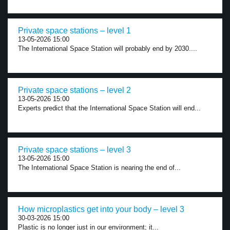
Private space stations – level 1
13-05-2026 15:00
The International Space Station will probably end by 2030....
Private space stations – level 2
13-05-2026 15:00
Experts predict that the International Space Station will end...
Private space stations – level 3
13-05-2026 15:00
The International Space Station is nearing the end of...
How microplastics get into your body – level 3
30-03-2026 15:00
Plastic is no longer just in our environment; it...