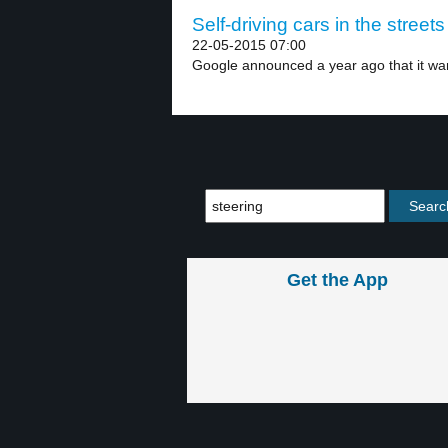
Self-driving cars in the streets
22-05-2015 07:00
Google announced a year ago that it wan
Get the App