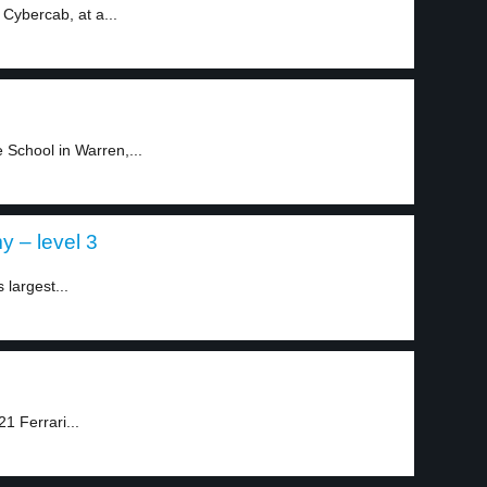
 Cybercab, at a...
 School in Warren,...
 – level 3
largest...
1 Ferrari...