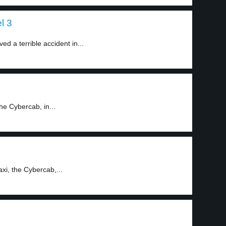
l 3
d a terrible accident in...
he Cybercab, in...
xi, the Cybercab,...