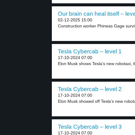
Our brain can heal itself – leve
02-12-2025 15:00
Construction worker Phineas Gage survive
Tesla Cybercab – level 1
17-10-2024 07:00
Elon Musk shows Tesla’s new robotaxi, t
Tesla Cybercab – level 2
17-10-2024 07:00
Elon Musk showed off Tesla’s new robota
Tesla Cybercab – level 3
17-10-2024 07:00