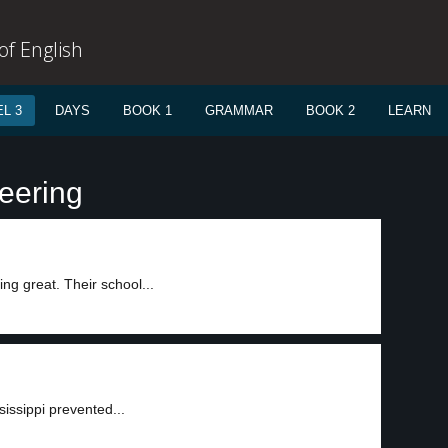
f English
L 3
DAYS
BOOK 1
GRAMMAR
BOOK 2
LEARN
teering
ng great. Their school...
sissippi prevented...