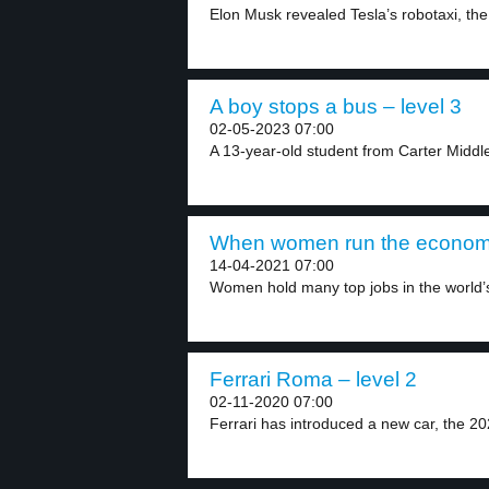
Elon Musk revealed Tesla’s robotaxi, the
A boy stops a bus – level 3
02-05-2023 07:00
A 13-year-old student from Carter Middle
When women run the economy
14-04-2021 07:00
Women hold many top jobs in the world’s 
Ferrari Roma – level 2
02-11-2020 07:00
Ferrari has introduced a new car, the 202