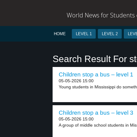
World News for Students o
HOME
LEVEL 1
LEVEL 2
LEVE
Search Result For s
Children stop a bus – level 1
05-05-2026 15:00
Young students in Mississippi do somethi
Children stop a bus – level 3
05-05-2026 15:00
A group of middle school students in Mis