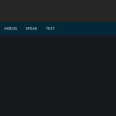
VIDEOS
SPEAK
TEST