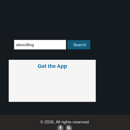
Get the App
© 2026, All rights reserved.