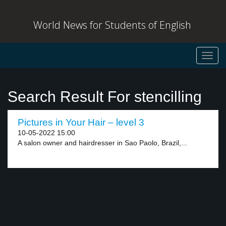
World News for Students of English
Toggl
navig
Search Result For stencilling
Pictures in Your Hair – level 3
10-05-2022 15:00
A salon owner and hairdresser in Sao Paolo, Brazil,...