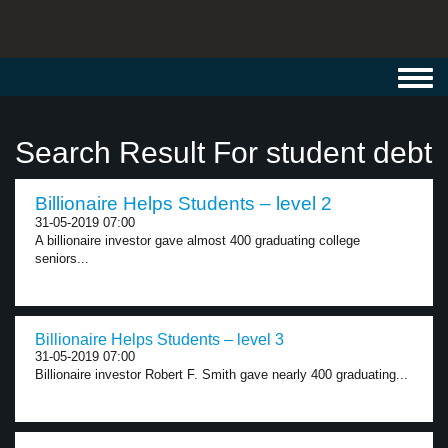
Toggl
navig
Search Result For student debt
Billionaire Helps Students – level 2
31-05-2019 07:00
A billionaire investor gave almost 400 graduating college
seniors...
Billionaire Helps Students – level 3
31-05-2019 07:00
Billionaire investor Robert F. Smith gave nearly 400 graduating...