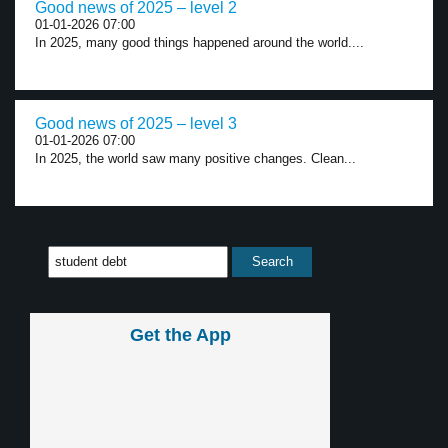
Good news of 2025 – level 2
01-01-2026 07:00
In 2025, many good things happened around the world....
Good news of 2025 – level 3
01-01-2026 07:00
In 2025, the world saw many positive changes. Clean...
Get the App