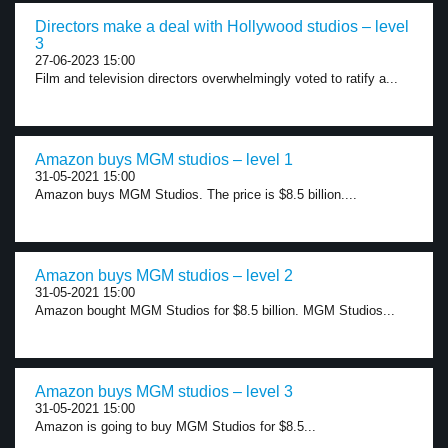
Directors make a deal with Hollywood studios – level
3
27-06-2023 15:00
Film and television directors overwhelmingly voted to ratify a...
Amazon buys MGM studios – level 1
31-05-2021 15:00
Amazon buys MGM Studios. The price is $8.5 billion....
Amazon buys MGM studios – level 2
31-05-2021 15:00
Amazon bought MGM Studios for $8.5 billion. MGM Studios...
Amazon buys MGM studios – level 3
31-05-2021 15:00
Amazon is going to buy MGM Studios for $8.5...