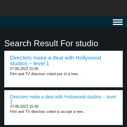
Toggl
navig
Search Result For studio
Directors make a deal with Hollywood
studios – level 1
27-06-2023 15:00
Film and TV directors voted yes to a new...
Directors make a deal with Hollywood studios – level
2
27-06-2023 15:00
Film and TV directors voted to accept a new...