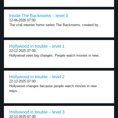
Inside The Backrooms – level 3
12-06-2026 07:00
The viral internet horror series The Backrooms, created by...
Hollywood in trouble – level 1
22-12-2025 07:00
Hollywood sees big changes. People watch movies in new...
Hollywood in trouble – level 2
22-12-2025 07:00
Hollywood changes because people watch movies in new
ways....
Hollywood in trouble – level 3
22-12-2025 07:00