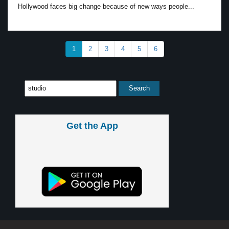
Hollywood faces big change because of new ways people...
1
2
3
4
5
6
Get the App