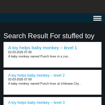
Toggl
navig
Search Result For stuffed toy
A toy helps baby monkey – level 1
02-03-2026 07:00
A baby monkey named Punch lives in a zoo...
A toy helps baby monkey – level 2
02-03-2026 07:00
A baby monkey named Punch lives at Ichikawa City...
A toy helps baby monkey – level 3