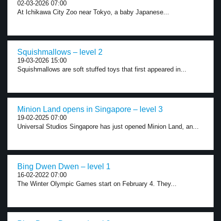
02-03-2026 07:00
At Ichikawa City Zoo near Tokyo, a baby Japanese...
Squishmallows – level 2
19-03-2026 15:00
Squishmallows are soft stuffed toys that first appeared in...
Minion Land opens in Singapore – level 3
19-02-2025 07:00
Universal Studios Singapore has just opened Minion Land, an...
Bing Dwen Dwen – level 1
16-02-2022 07:00
The Winter Olympic Games start on February 4. They...