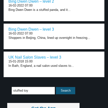
Bing Dwen Dwen – level 2
16-02-2022 07:00
Bing Dwen Dwen is a stuffed panda, and it...
Bing Dwen Dwen – level 3
16-02-2022 07:00
Shoppers in Beijing, China, lined up overnight in freezing...
UK Nail Salon Slaves – level 3
15-01-2018 15:00
In Bath, England, a nail salon used slaves to...