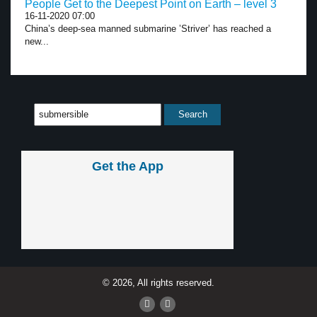
People Get to the Deepest Point on Earth – level 3
16-11-2020 07:00
China’s deep-sea manned submarine ’Striver’ has reached a
new...
Get the App
© 2026, All rights reserved.