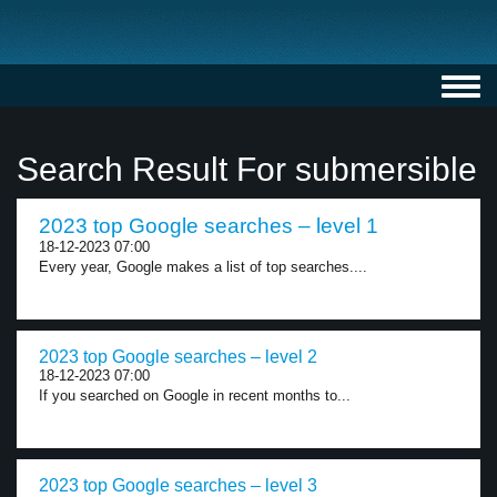
Toggl
navig
Search Result For submersible
2023 top Google searches – level 1
18-12-2023 07:00
Every year, Google makes a list of top searches....
2023 top Google searches – level 2
18-12-2023 07:00
If you searched on Google in recent months to...
2023 top Google searches – level 3