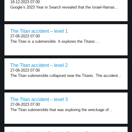
18-12-2023 07:00
Google’s 2023 Year in Search revealed that the Israel-Hamas...
The Titan accident – level 1
27-06-2023 07:00
The Titan is a submersible. It explores the Titanic....
The Titan accident – level 2
27-06-2023 07:00
The Titan submersible collapsed near the Titanic. The accident...
The Titan accident – level 3
27-06-2023 07:00
The Titan submersible that was exploring the wreckage of...