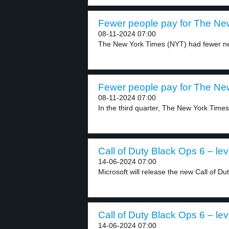
Fewer people pay for The New
08-11-2024 07:00
The New York Times (NYT) had fewer new
Fewer people pay for The New
08-11-2024 07:00
In the third quarter, The New York Times
Call of Duty Black Ops 6 – lev
14-06-2024 07:00
Microsoft will release the new Call of Du
Call of Duty Black Ops 6 – lev
14-06-2024 07:00