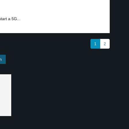
2
tart a 5G...
1
2