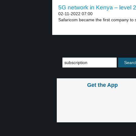
5G network in Kenya – level 
02-11-2022 07:00
Safaricom became the first company to s
Get the App