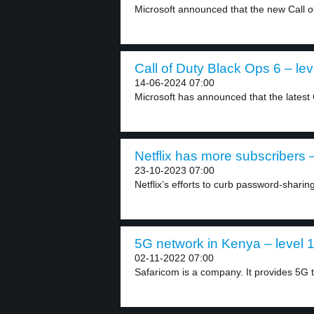
Microsoft announced that the new Call o
Call of Duty Black Ops 6 – lev
14-06-2024 07:00
Microsoft has announced that the latest C
Netflix has more subscribers –
23-10-2023 07:00
Netflix’s efforts to curb password-sharing 
5G network in Kenya – level 
02-11-2022 07:00
Safaricom is a company. It provides 5G te