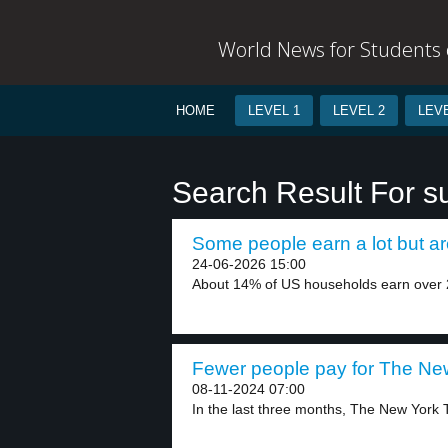
World News for Students o
HOME
LEVEL 1
LEVEL 2
LEVE
Search Result For su
Some people earn a lot but are
24-06-2026 15:00
About 14% of US households earn over 2
Fewer people pay for The New
08-11-2024 07:00
In the last three months, The New York 