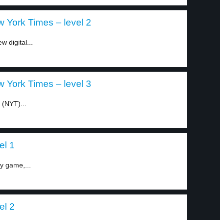
 York Times – level 2
 digital...
 York Times – level 3
 (NYT)...
el 1
ty game,...
el 2