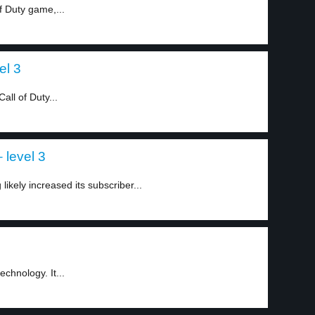
f Duty game,...
el 3
all of Duty...
 level 3
likely increased its subscriber...
1
chnology. It...