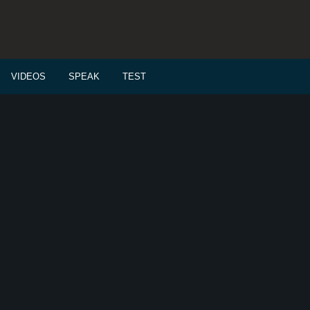
VIDEOS
SPEAK
TEST