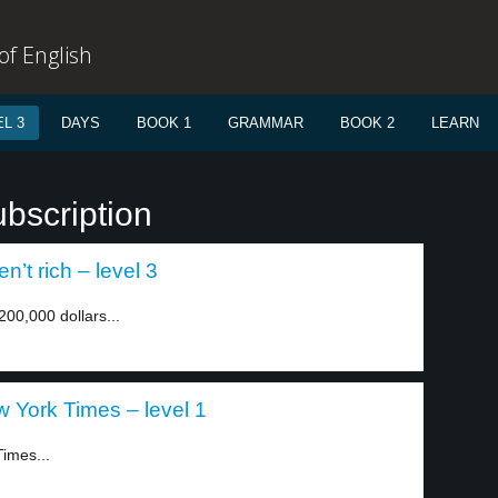
f English
L 3
DAYS
BOOK 1
GRAMMAR
BOOK 2
LEARN
bscription
n’t rich – level 3
00,000 dollars...
 York Times – level 1
Times...