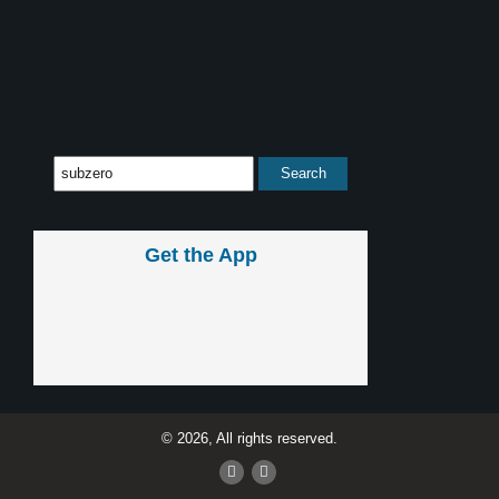
Get the App
© 2026, All rights reserved.