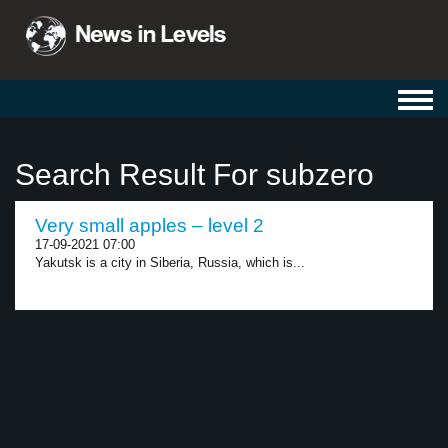
Toggl
navig
Search Result For subzero
Very small apples – level 2
17-09-2021 07:00
Yakutsk is a city in Siberia, Russia, which is...