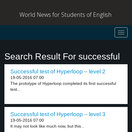
World News for Students of English
Toggl
navig
Search Result For successful
Successful test of Hyperloop – level 2
19-05-2016 07:00
The prototype of Hyperloop completed its first successful
test...
Successful test of Hyperloop – level 3
19-05-2016 07:00
It may not look like much now, but this...