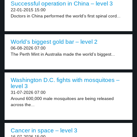
Successful operation in China – level 3
22-01-2015 15:00
Doctors in China performed the world’s first spinal cord...
World’s biggest gold bar – level 2
06-08-2026 07:00
The Perth Mint in Australia made the world’s biggest...
Washington D.C. fights with mosquitoes –
level 3
31-07-2026 07:00
Around 600,000 male mosquitoes are being released
across the...
Cancer in space – level 3
16-07-2026 15:00