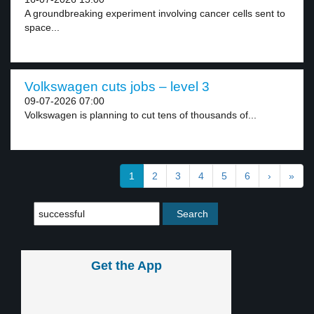
A groundbreaking experiment involving cancer cells sent to
space...
Volkswagen cuts jobs – level 3
09-07-2026 07:00
Volkswagen is planning to cut tens of thousands of...
1
2
3
4
5
6
›
»
Get the App