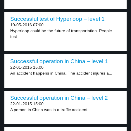
Successful test of Hyperloop – level 1
19-05-2016 07:00
Hyperloop could be the future of transportation. People
test...
Successful operation in China – level 1
22-01-2015 15:00
An accident happens in China. The accident injures a...
Successful operation in China – level 2
22-01-2015 15:00
A person in China was in a traffic accident...