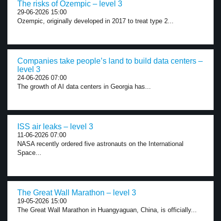
The risks of Ozempic – level 3
29-06-2026 15:00
Ozempic, originally developed in 2017 to treat type 2...
Companies take people’s land to build data centers –
level 3
24-06-2026 07:00
The growth of AI data centers in Georgia has...
ISS air leaks – level 3
11-06-2026 07:00
NASA recently ordered five astronauts on the International
Space...
The Great Wall Marathon – level 3
19-05-2026 15:00
The Great Wall Marathon in Huangyaguan, China, is officially...