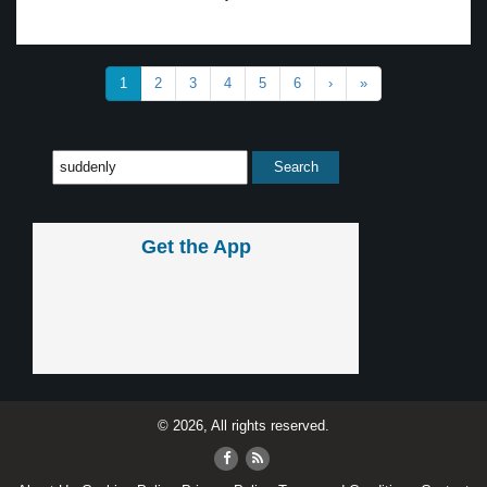
1
2
3
4
5
6
›
»
Get the App
© 2026, All rights reserved.