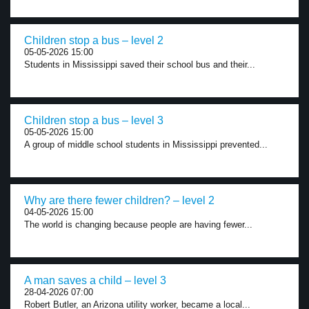
Children stop a bus – level 2
05-05-2026 15:00
Students in Mississippi saved their school bus and their...
Children stop a bus – level 3
05-05-2026 15:00
A group of middle school students in Mississippi prevented...
Why are there fewer children? – level 2
04-05-2026 15:00
The world is changing because people are having fewer...
A man saves a child – level 3
28-04-2026 07:00
Robert Butler, an Arizona utility worker, became a local...