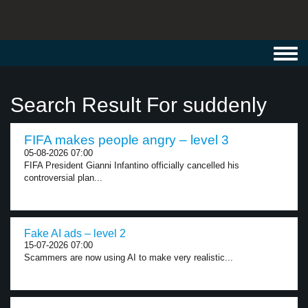
Toggl
navig
Search Result For suddenly
FIFA makes people angry – level 3
05-08-2026 07:00
FIFA President Gianni Infantino officially cancelled his
controversial plan...
Fake AI ads – level 2
15-07-2026 07:00
Scammers are now using AI to make very realistic...