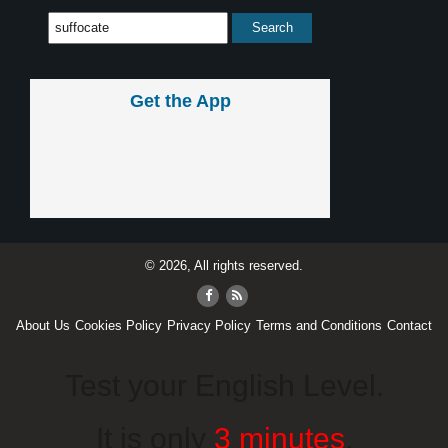
Get the App
© 2026, All rights reserved.
About Us
Cookies Policy
Privacy Policy
Terms and Conditions
Contact
Test your English Level.
It is only
3 minutes
.