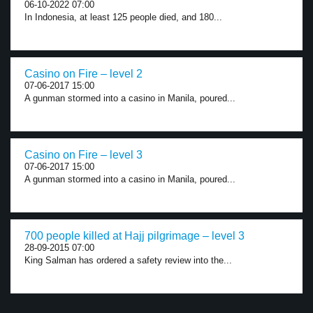
06-10-2022 07:00
In Indonesia, at least 125 people died, and 180...
Casino on Fire – level 2
07-06-2017 15:00
A gunman stormed into a casino in Manila, poured...
Casino on Fire – level 3
07-06-2017 15:00
A gunman stormed into a casino in Manila, poured...
700 people killed at Hajj pilgrimage – level 3
28-09-2015 07:00
King Salman has ordered a safety review into the...