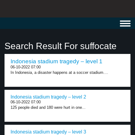
Toggl
navig
Search Result For suffocate
Indonesia stadium tragedy – level 1
06-10-2022 07:00
In Indonesia, a disaster happens at a soccer stadium....
Indonesia stadium tragedy – level 2
06-10-2022 07:00
125 people died and 180 were hurt in one...
Indonesia stadium tragedy – level 3