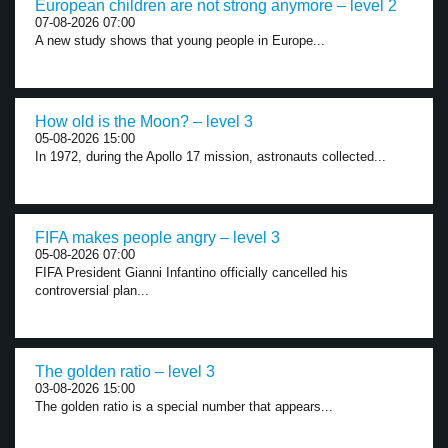
European children are not strong anymore – level 2
07-08-2026 07:00
A new study shows that young people in Europe...
How old is the Moon? – level 3
05-08-2026 15:00
In 1972, during the Apollo 17 mission, astronauts collected...
FIFA makes people angry – level 3
05-08-2026 07:00
FIFA President Gianni Infantino officially cancelled his
controversial plan...
The golden ratio – level 3
03-08-2026 15:00
The golden ratio is a special number that appears...