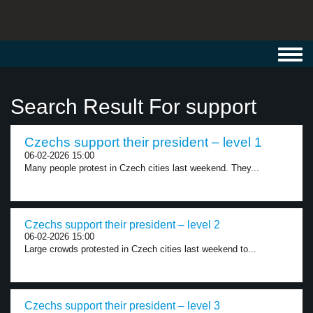
Toggl
navig
Search Result For support
Czechs support their president – level 1
06-02-2026 15:00
Many people protest in Czech cities last weekend. They...
Czechs support their president – level 2
06-02-2026 15:00
Large crowds protested in Czech cities last weekend to...
Czechs support their president – level 3