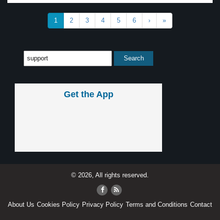
1
2
3
4
5
6
›
»
Get the App
© 2026, All rights reserved.
About Us
Cookies Policy
Privacy Policy
Terms and Conditions
Contact