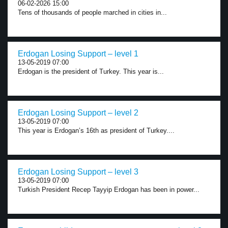
06-02-2026 15:00
Tens of thousands of people marched in cities in...
Erdogan Losing Support – level 1
13-05-2019 07:00
Erdogan is the president of Turkey. This year is...
Erdogan Losing Support – level 2
13-05-2019 07:00
This year is Erdogan’s 16th as president of Turkey....
Erdogan Losing Support – level 3
13-05-2019 07:00
Turkish President Recep Tayyip Erdogan has been in power...