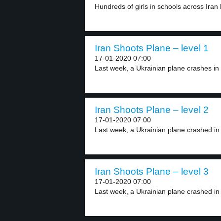
Hundreds of girls in schools across Iran h
Iran Shoots Plane – level 1
17-01-2020 07:00
Last week, a Ukrainian plane crashes in 
Iran Shoots Plane – level 2
17-01-2020 07:00
Last week, a Ukrainian plane crashed in 
Iran Shoots Plane – level 3
17-01-2020 07:00
Last week, a Ukrainian plane crashed in 