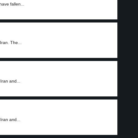
ave fallen...
Iran. The...
Iran and...
Iran and...