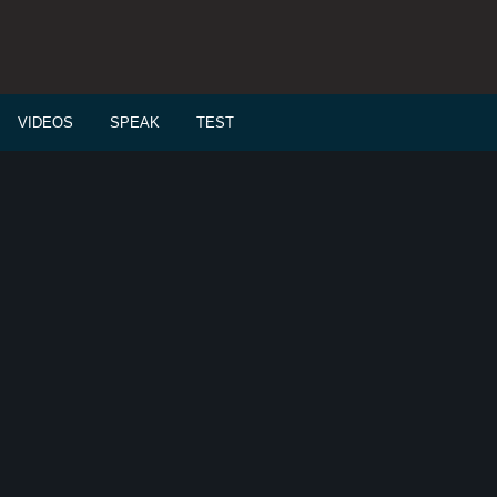
VIDEOS
SPEAK
TEST