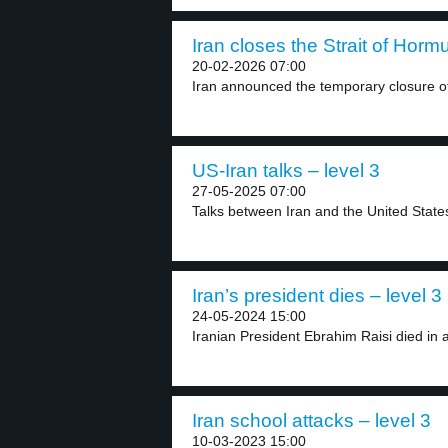
Iran closes the Strait of Hormu
20-02-2026 07:00
Iran announced the temporary closure of t
US-Iran talks – level 3
27-05-2025 07:00
Talks between Iran and the United States 
Iran’s president dies – level 3
24-05-2024 15:00
Iranian President Ebrahim Raisi died in a
Iran school attacks – level 3
10-03-2023 15:00