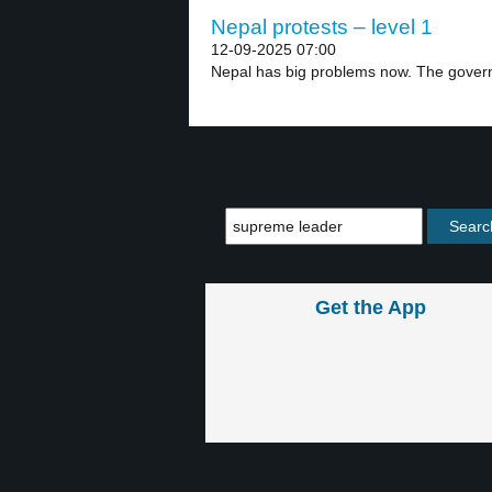
Nepal protests – level 1
12-09-2025 07:00
Nepal has big problems now. The gover
Get the App