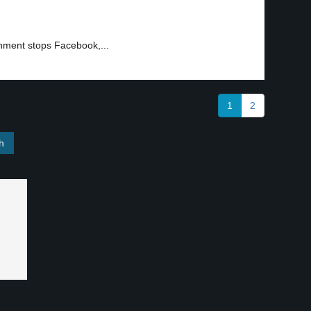
nment stops Facebook,...
1
2