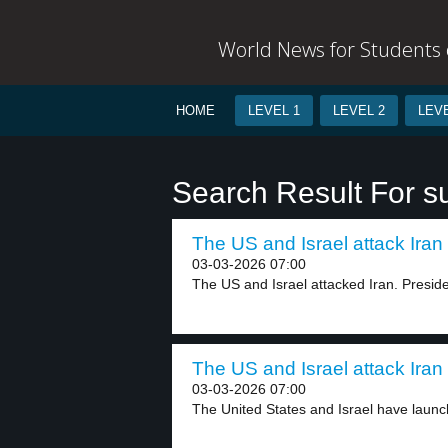
World News for Students o
HOME
LEVEL 1
LEVEL 2
LEVE
Search Result For s
The US and Israel attack Iran 
03-03-2026 07:00
The US and Israel attacked Iran. Preside
The US and Israel attack Iran 
03-03-2026 07:00
The United States and Israel have launch