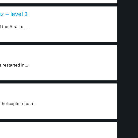
z – level 3
he Strait of...
restarted in...
 helicopter crash...