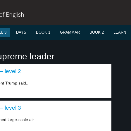
f English
L 3
DAYS
BOOK 1
GRAMMAR
BOOK 2
LEARN
upreme leader
– level 2
nt Trump said...
– level 3
ed large-scale air...