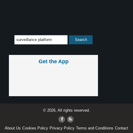
Get the App
© 2026, All rights reserved.
About Us
Cookies Policy
Privacy Policy
Terms and Conditions
Contact