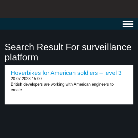
Toggl
navig
Search Result For surveillance
platform
Hoverbikes for American soldiers – level 3
20-07-2023 15:00
British developers are working with American engineers to
create...