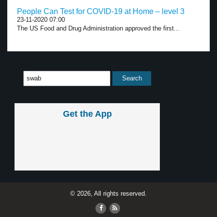
People Can Test for COVID-19 at Home – level 3
23-11-2020 07:00
The US Food and Drug Administration approved the first...
Get the App
© 2026, All rights reserved.