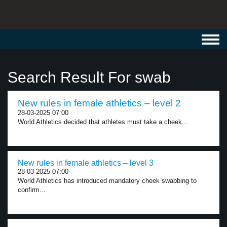
Toggl
navig
Search Result For swab
New rules in female athletics – level 2
28-03-2025 07:00
World Athletics decided that athletes must take a cheek...
New rules in female athletics – level 3
28-03-2025 07:00
World Athletics has introduced mandatory cheek swabbing to
confirm...