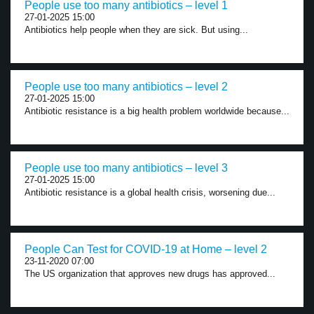
People use too many antibiotics – level 1
27-01-2025 15:00
Antibiotics help people when they are sick. But using...
People use too many antibiotics – level 2
27-01-2025 15:00
Antibiotic resistance is a big health problem worldwide because...
People use too many antibiotics – level 3
27-01-2025 15:00
Antibiotic resistance is a global health crisis, worsening due...
People Can Test for COVID-19 at Home – level 2
23-11-2020 07:00
The US organization that approves new drugs has approved...