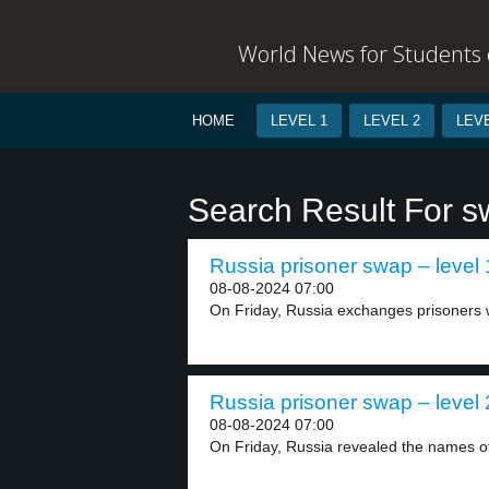
World News for Students o
HOME
LEVEL 1
LEVEL 2
LEVE
Search Result For 
Russia prisoner swap – level 
08-08-2024 07:00
On Friday, Russia exchanges prisoners w
Russia prisoner swap – level 
08-08-2024 07:00
On Friday, Russia revealed the names o