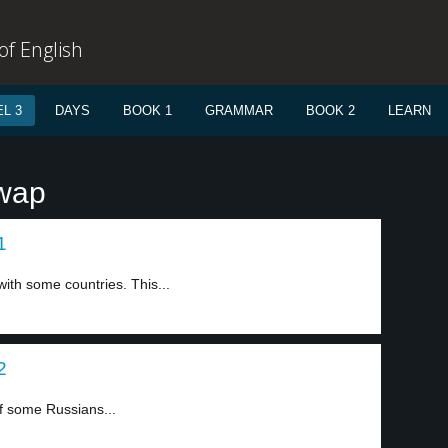
f English
L 3
DAYS
BOOK 1
GRAMMAR
BOOK 2
LEARN
swap
1
ith some countries. This...
2
f some Russians...