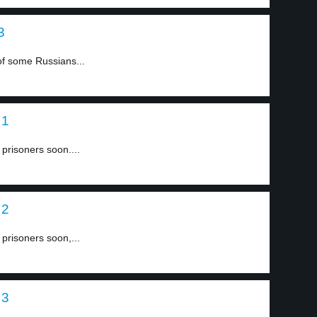
3
of some Russians...
 1
 prisoners soon....
 2
 prisoners soon,...
 3