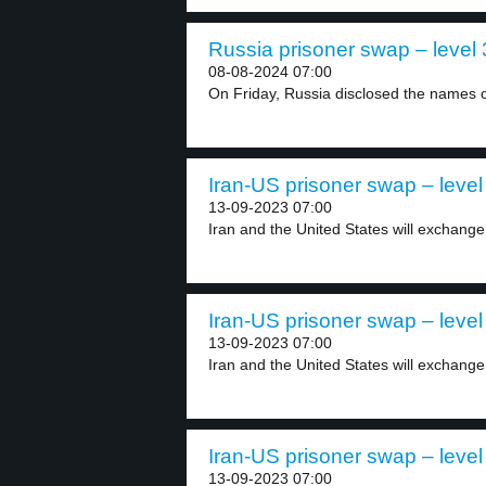
Russia prisoner swap – level 
08-08-2024 07:00
On Friday, Russia disclosed the names 
Iran-US prisoner swap – level
13-09-2023 07:00
Iran and the United States will exchange
Iran-US prisoner swap – level
13-09-2023 07:00
Iran and the United States will exchange
Iran-US prisoner swap – level
13-09-2023 07:00