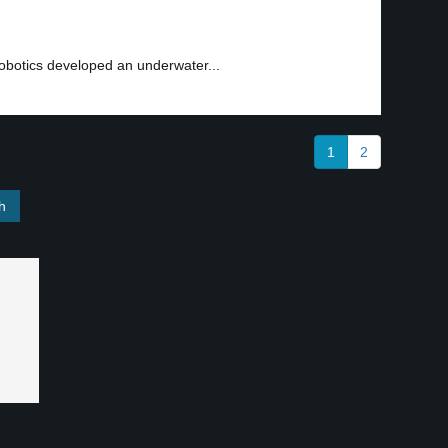
obotics developed an underwater...
1
2