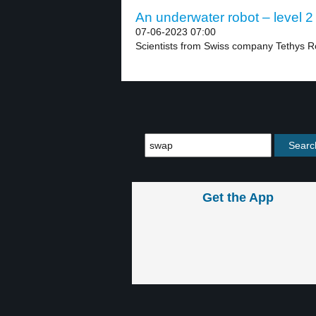
An underwater robot – level 2
07-06-2023 07:00
Scientists from Swiss company Tethys R
Get the App