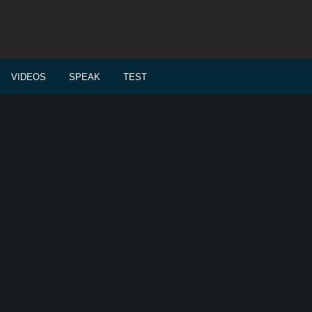
VIDEOS
SPEAK
TEST