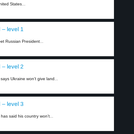
ited States...
 – level 1
t Russian President...
 – level 2
says Ukraine won’t give land...
 – level 3
as said his country won’t...