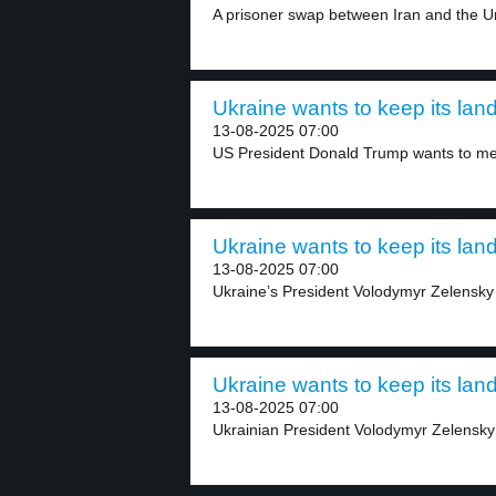
A prisoner swap between Iran and the Un
Ukraine wants to keep its land
13-08-2025 07:00
US President Donald Trump wants to mee
Ukraine wants to keep its land
13-08-2025 07:00
Ukraine’s President Volodymyr Zelensky 
Ukraine wants to keep its land
13-08-2025 07:00
Ukrainian President Volodymyr Zelensky h