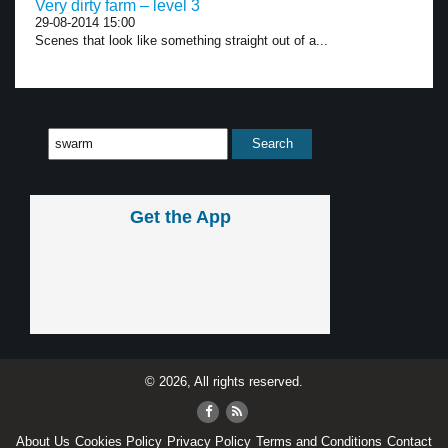
Very dirty farm – level 3
29-08-2014 15:00
Scenes that look like something straight out of a...
Get the App
© 2026, All rights reserved.
About Us
Cookies Policy
Privacy Policy
Terms and Conditions
Contact