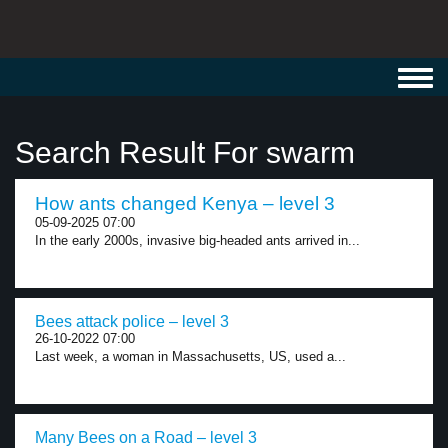
Toggl
navig
Search Result For swarm
How ants changed Kenya – level 3
05-09-2025 07:00
In the early 2000s, invasive big-headed ants arrived in...
Bees attack police – level 3
26-10-2022 07:00
Last week, a woman in Massachusetts, US, used a...
Many Bees on a Road – level 3