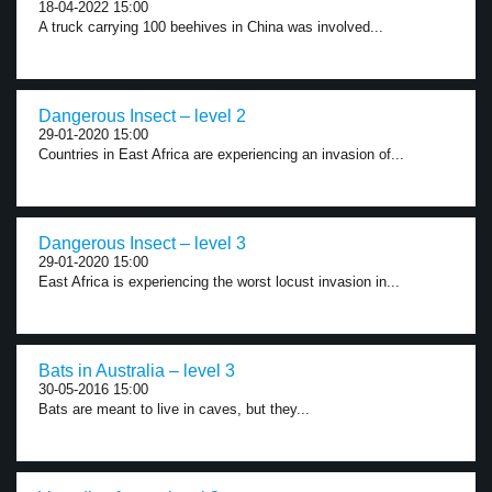
18-04-2022 15:00
A truck carrying 100 beehives in China was involved...
Dangerous Insect – level 2
29-01-2020 15:00
Countries in East Africa are experiencing an invasion of...
Dangerous Insect – level 3
29-01-2020 15:00
East Africa is experiencing the worst locust invasion in...
Bats in Australia – level 3
30-05-2016 15:00
Bats are meant to live in caves, but they...