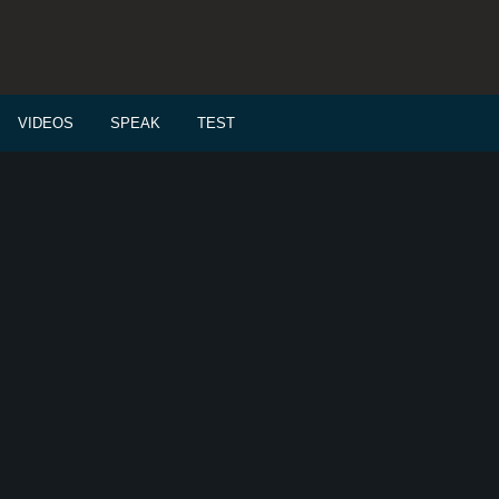
VIDEOS
SPEAK
TEST