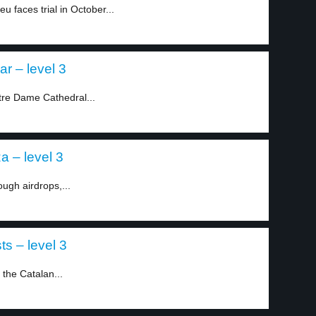
faces trial in October...
r – level 3
otre Dame Cathedral...
a – level 3
ough airdrops,...
ts – level 3
 the Catalan...