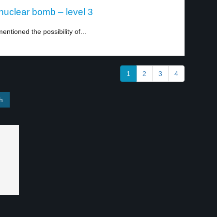
a nuclear bomb – level 3
entioned the possibility of...
1
2
3
4