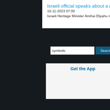
Israeli official speaks about 
10-11-2023 07:00
Israeli Heritage Minister Amihai Eliyahu m
Get the App