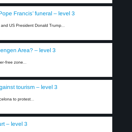
pe Francis’ funeral – level 3
 and US President Donald Trump...
hengen Area? – level 3
er-free zone...
ainst tourism – level 3
elona to protest...
t – level 3