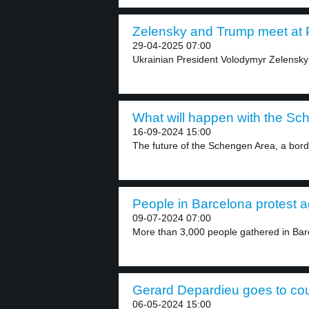
Zelensky and Trump meet at Po
29-04-2025 07:00
Ukrainian President Volodymyr Zelensky
What will happen with the Sc
16-09-2024 15:00
The future of the Schengen Area, a bord
People in Barcelona protest ag
09-07-2024 07:00
More than 3,000 people gathered in Barc
Gerard Depardieu goes to cour
06-05-2024 15:00