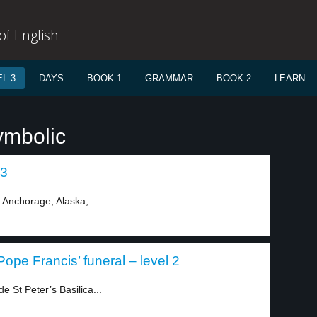
f English
L 3
DAYS
BOOK 1
GRAMMAR
BOOK 2
LEARN
ymbolic
 3
 Anchorage, Alaska,...
pe Francis’ funeral – level 2
 St Peter’s Basilica...