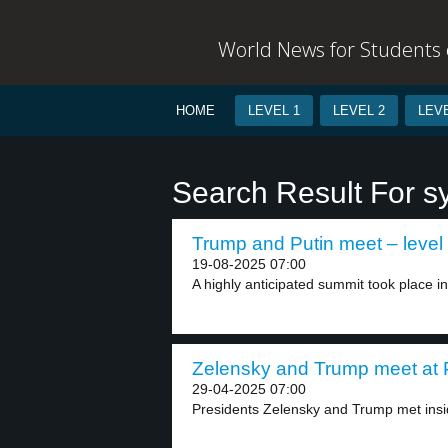
World News for Students o
HOME
LEVEL 1
LEVEL 2
LEVE
Search Result For s
Trump and Putin meet – level
19-08-2025 07:00
A highly anticipated summit took place in
Zelensky and Trump meet at Po
29-04-2025 07:00
Presidents Zelensky and Trump met inside