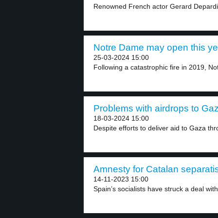
Renowned French actor Gerard Depardieu 
Notre Dame may open this yea
25-03-2024 15:00
Following a catastrophic fire in 2019, N
Problems with airdrops to Gaz
18-03-2024 15:00
Despite efforts to deliver aid to Gaza thr
Amnesty for Catalan separatis
14-11-2023 15:00
Spain’s socialists have struck a deal with