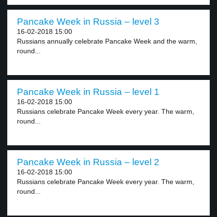
Pancake Week in Russia – level 3
16-02-2018 15:00
Russians annually celebrate Pancake Week and the warm,
round...
Pancake Week in Russia – level 1
16-02-2018 15:00
Russians celebrate Pancake Week every year. The warm,
round...
Pancake Week in Russia – level 2
16-02-2018 15:00
Russians celebrate Pancake Week every year. The warm,
round...