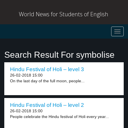
World News for Students of English
Toggl
navig
Search Result For symbolise
Hindu Festival of Holi – level 3
26-02-2018 15:00
On the last day of the full moon, people...
Hindu Festival of Holi – level 2
26-02-2018 15:00
People celebrate the Hindu festival of Holi every year...