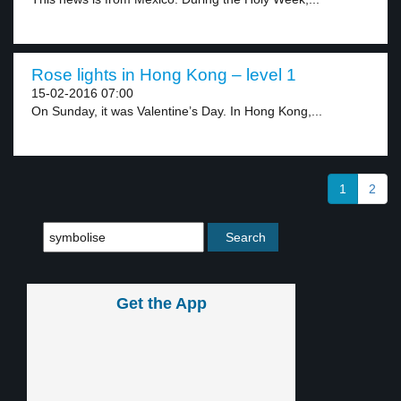
Rose lights in Hong Kong – level 1
15-02-2016 07:00
On Sunday, it was Valentine’s Day. In Hong Kong,...
1
2
Get the App