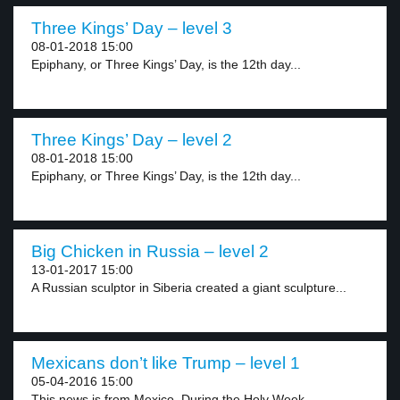
Three Kings’ Day – level 3
08-01-2018 15:00
Epiphany, or Three Kings’ Day, is the 12th day...
Three Kings’ Day – level 2
08-01-2018 15:00
Epiphany, or Three Kings’ Day, is the 12th day...
Big Chicken in Russia – level 2
13-01-2017 15:00
A Russian sculptor in Siberia created a giant sculpture...
Mexicans don’t like Trump – level 1
05-04-2016 15:00
This news is from Mexico. During the Holy Week,...