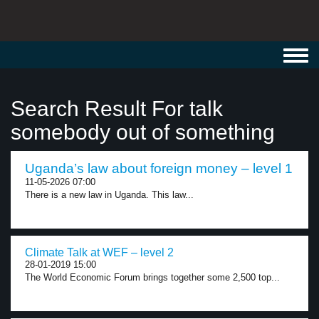
Toggl
navig
Search Result For talk
somebody out of something
Uganda’s law about foreign money – level 1
11-05-2026 07:00
There is a new law in Uganda. This law...
Climate Talk at WEF – level 2
28-01-2019 15:00
The World Economic Forum brings together some 2,500 top...