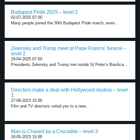
Budapest Pride 2025 – level 2
02-07-2025 07:00
Many people joined the 30th Budapest Pride march, even...
Zelensky and Trump meet at Pope Francis’ funeral –
level 2
29-04-2025 07:00
Presidents Zelensky and Trump met inside St Peter’s Basilica...
Directors make a deal with Hollywood studios – level
1
27-06-2023 15:00
Film and TV directors voted yes to a new...
Man is Chased by a Crocodile – level 3
18-05-2023 15:00