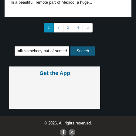
In a beautiful, remote part of Mexico, a huge...
1
2
3
4
5
Get the App
© 2026, All rights reserved.