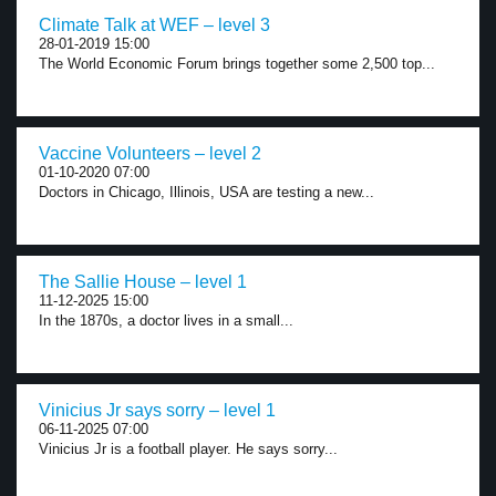
Climate Talk at WEF – level 3
28-01-2019 15:00
The World Economic Forum brings together some 2,500 top...
Vaccine Volunteers – level 2
01-10-2020 07:00
Doctors in Chicago, Illinois, USA are testing a new...
The Sallie House – level 1
11-12-2025 15:00
In the 1870s, a doctor lives in a small...
Vinicius Jr says sorry – level 1
06-11-2025 07:00
Vinicius Jr is a football player. He says sorry...