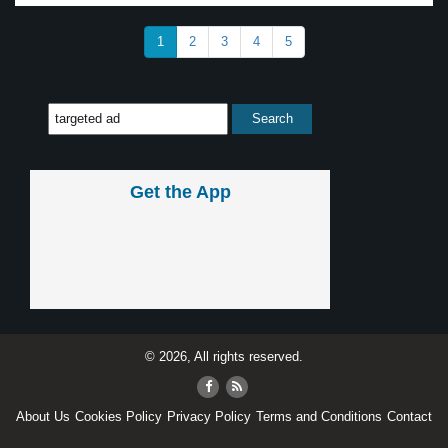
1
2
3
4
5
Get the App
© 2026, All rights reserved.
About Us
Cookies Policy
Privacy Policy
Terms and Conditions
Contact