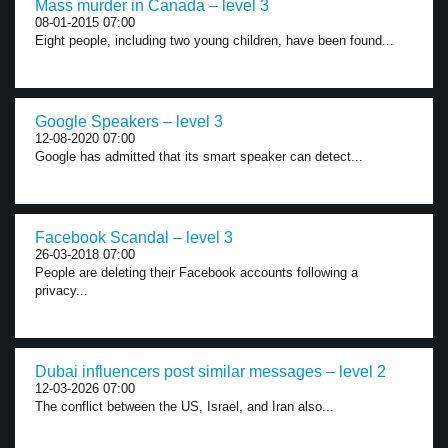
Mass murder in Canada – level 3
08-01-2015 07:00
Eight people, including two young children, have been found...
Google Speakers – level 3
12-08-2020 07:00
Google has admitted that its smart speaker can detect...
Facebook Scandal – level 3
26-03-2018 07:00
People are deleting their Facebook accounts following a
privacy...
Dubai influencers post similar messages – level 2
12-03-2026 07:00
The conflict between the US, Israel, and Iran also...