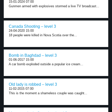
15-01-2024 07:00
Gunmen armed with explosives stormed a live TV broadcast...
Canada Shooting – level 3
24-04-2020 15:00
18 people were killed in Nova Scotia over the...
Bomb in Baghdad – level 3
01-06-2017 15:00
A car bomb exploded outside a popular ice cream...
Old lady is robbed – level 3
11-02-2015 07:00
This is the moment a shameless couple was caught...