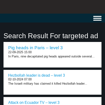
Toggl
navig
Search Result For targeted ad
Pig heads in Paris – level 3
22-09-2025 15:00
In Paris, nine decapitated pig heads appeared outside several...
Hezbollah leader is dead – level 3
02-10-2024 07:00
The Israeli military has claimed it killed Hezbollah leader...
Attack on Ecuador TV – level 3