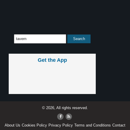
Get the App
© 2026, All rights reserved.
About Us
Cookies Policy
Privacy Policy
Terms and Conditions
Contact