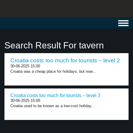
Toggl
navig
Search Result For tavern
Croatia costs too much for tourists – level 2
30-06-2025 15:00
Croatia was a cheap place for holidays, but now...
Croatia costs too much for tourists – level 3
30-06-2025 15:00
Croatia used to be known as a low-cost holiday...