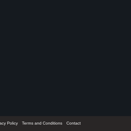
acy Policy
Terms and Conditions
Contact