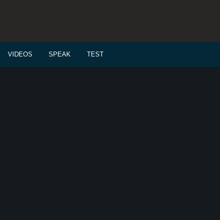
VIDEOS
SPEAK
TEST