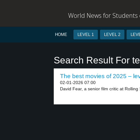
World News for Students o
HOME
LEVEL 1
LEVEL 2
LEVE
Search Result For t
The best movies of 2025 – lev
02-01-2026 07:00
David Fear, a senior film critic at Rolling 