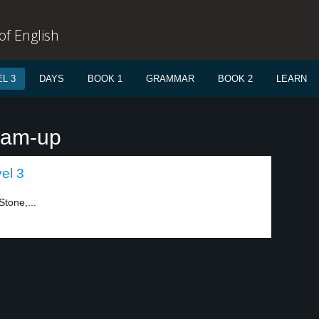
f English
L 3
DAYS
BOOK 1
GRAMMAR
BOOK 2
LEARN
eam-up
el 3
Stone,...