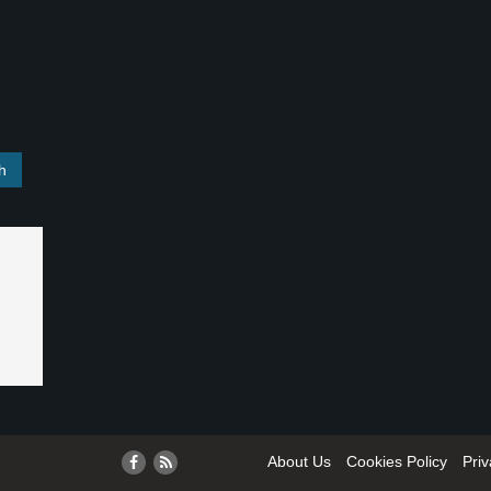
About Us
Cookies Policy
Priv