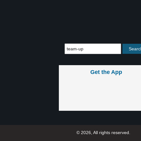
Get the App
© 2026, All rights reserved.