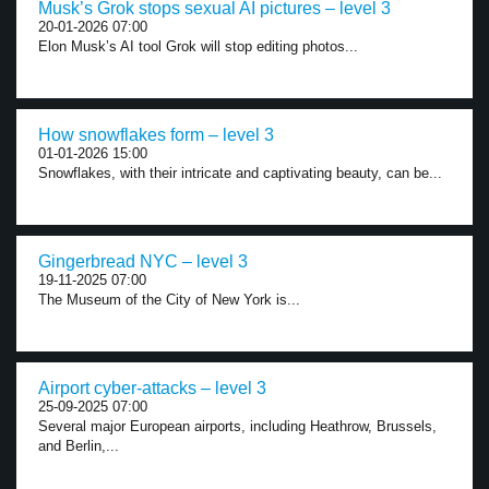
Musk’s Grok stops sexual AI pictures – level 3
20-01-2026 07:00
Elon Musk’s AI tool Grok will stop editing photos...
How snowflakes form – level 3
01-01-2026 15:00
Snowflakes, with their intricate and captivating beauty, can be...
Gingerbread NYC – level 3
19-11-2025 07:00
The Museum of the City of New York is...
Airport cyber-attacks – level 3
25-09-2025 07:00
Several major European airports, including Heathrow, Brussels,
and Berlin,...