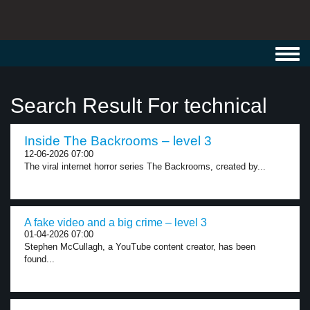
Toggl
navig
Search Result For technical
Inside The Backrooms – level 3
12-06-2026 07:00
The viral internet horror series The Backrooms, created by...
A fake video and a big crime – level 3
01-04-2026 07:00
Stephen McCullagh, a YouTube content creator, has been
found...