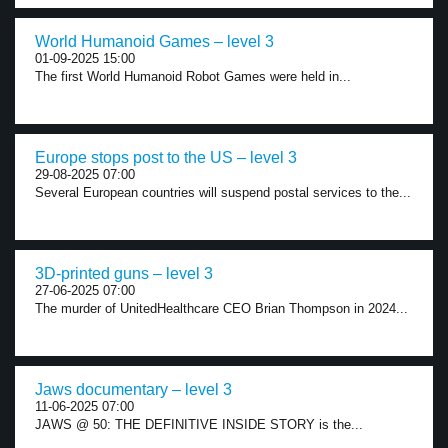
World Humanoid Games – level 3
01-09-2025 15:00
The first World Humanoid Robot Games were held in...
Europe stops post to the US – level 3
29-08-2025 07:00
Several European countries will suspend postal services to the...
3D-printed guns – level 3
27-06-2025 07:00
The murder of UnitedHealthcare CEO Brian Thompson in 2024...
Jaws documentary – level 3
11-06-2025 07:00
JAWS @ 50: THE DEFINITIVE INSIDE STORY is the...