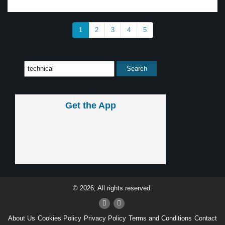
1
2
3
4
5
Get the App
© 2026, All rights reserved.
About Us
Cookies Policy
Privacy Policy
Terms and Conditions
Contact