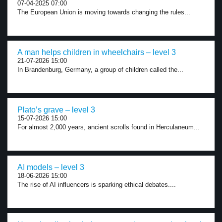
07-04-2025 07:00
The European Union is moving towards changing the rules...
A man helps children in wheelchairs – level 3
21-07-2026 15:00
In Brandenburg, Germany, a group of children called the...
Plato’s grave – level 3
15-07-2026 15:00
For almost 2,000 years, ancient scrolls found in Herculaneum...
AI models – level 3
18-06-2026 15:00
The rise of AI influencers is sparking ethical debates....