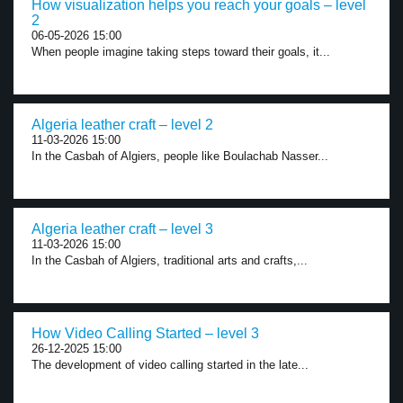
How visualization helps you reach your goals – level
2
06-05-2026 15:00
When people imagine taking steps toward their goals, it...
Algeria leather craft – level 2
11-03-2026 15:00
In the Casbah of Algiers, people like Boulachab Nasser...
Algeria leather craft – level 3
11-03-2026 15:00
In the Casbah of Algiers, traditional arts and crafts,...
How Video Calling Started – level 3
26-12-2025 15:00
The development of video calling started in the late...