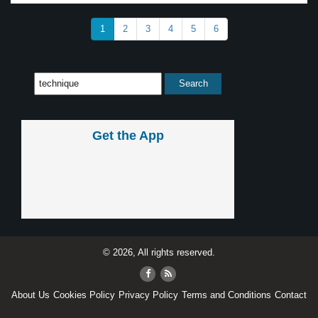
1
2
3
4
5
6
Get the App
© 2026, All rights reserved.
About Us
Cookies Policy
Privacy Policy
Terms and Conditions
Contact