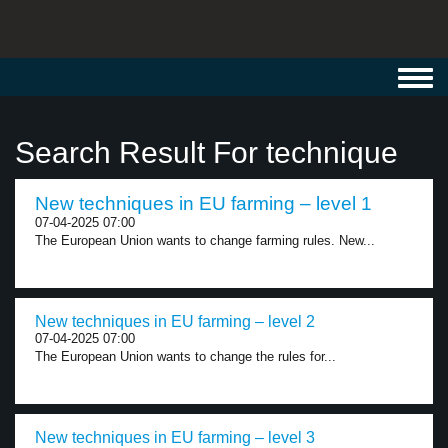
Toggl
navig
Search Result For technique
New techniques in EU farming – level 1
07-04-2025 07:00
The European Union wants to change farming rules. New...
New techniques in EU farming – level 2
07-04-2025 07:00
The European Union wants to change the rules for...
New techniques in EU farming – level 3