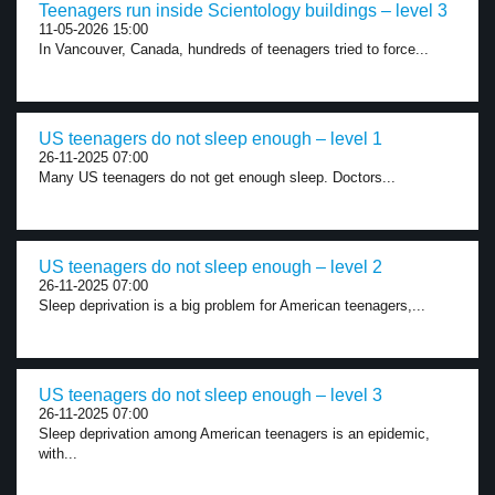
Teenagers run inside Scientology buildings – level 3
11-05-2026 15:00
In Vancouver, Canada, hundreds of teenagers tried to force...
US teenagers do not sleep enough – level 1
26-11-2025 07:00
Many US teenagers do not get enough sleep. Doctors...
US teenagers do not sleep enough – level 2
26-11-2025 07:00
Sleep deprivation is a big problem for American teenagers,...
US teenagers do not sleep enough – level 3
26-11-2025 07:00
Sleep deprivation among American teenagers is an epidemic,
with...