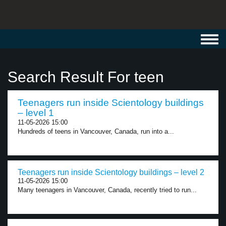
Toggl
navig
Search Result For teen
Teenagers run inside Scientology buildings
– level 1
11-05-2026 15:00
Hundreds of teens in Vancouver, Canada, run into a...
Teenagers run inside Scientology buildings – level 2
11-05-2026 15:00
Many teenagers in Vancouver, Canada, recently tried to run...