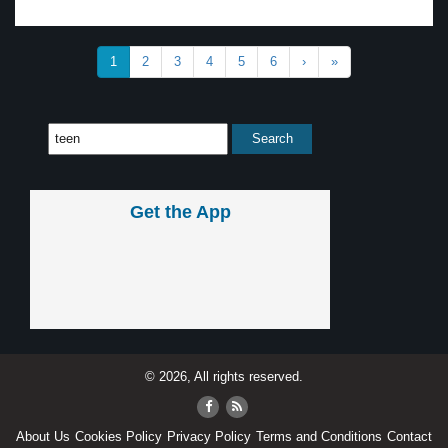
1
2
3
4
5
6
›
»
Get the App
© 2026, All rights reserved.
About Us
Cookies Policy
Privacy Policy
Terms and Conditions
Contact