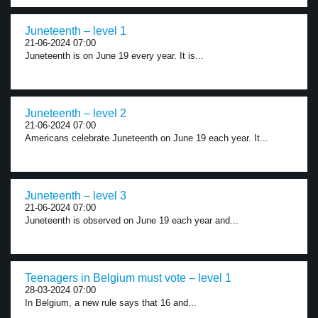
Juneteenth – level 1
21-06-2024 07:00
Juneteenth is on June 19 every year. It is...
Juneteenth – level 2
21-06-2024 07:00
Americans celebrate Juneteenth on June 19 each year. It...
Juneteenth – level 3
21-06-2024 07:00
Juneteenth is observed on June 19 each year and...
Teenagers in Belgium must vote – level 1
28-03-2024 07:00
In Belgium, a new rule says that 16 and...