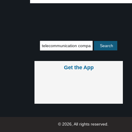
Get the App
© 2026, All rights reserved.