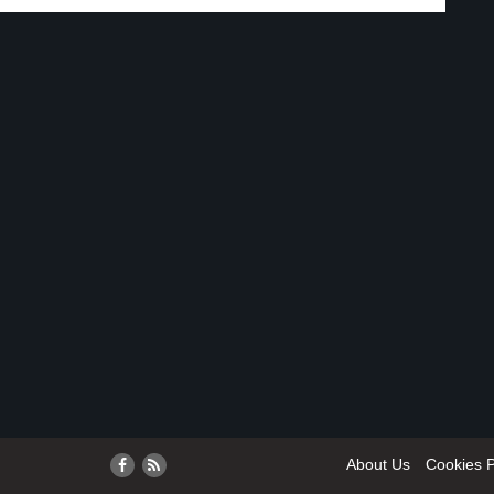
About Us
Cookies P