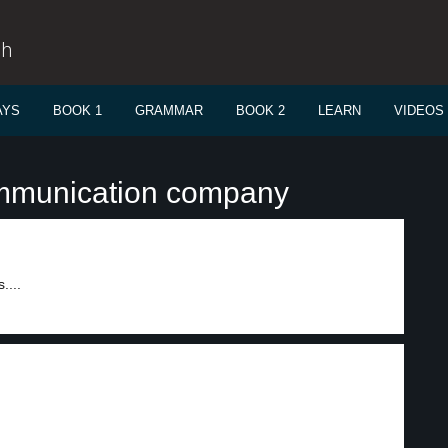
sh
AYS
BOOK 1
GRAMMAR
BOOK 2
LEARN
VIDEOS
ommunication company
....