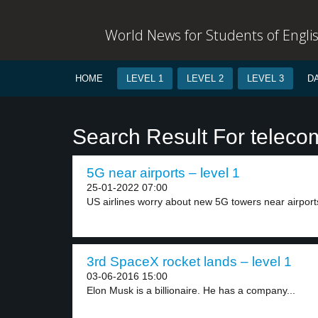
World News for Students of Engli
HOME
LEVEL 1
LEVEL 2
LEVEL 3
D
Search Result For telec
5G near airports – level 1
25-01-2022 07:00
US airlines worry about new 5G towers near airports
3rd SpaceX rocket lands – level 1
03-06-2016 15:00
Elon Musk is a billionaire. He has a company...