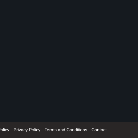
olicy
Privacy Policy
Terms and Conditions
Contact