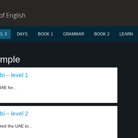
f English
L 3
DAYS
BOOK 1
GRAMMAR
BOOK 2
LEARN
emple
i – level 1
AE for...
i – level 2
ted the UAE to...