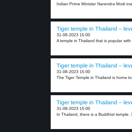
Indian Prime Minister Narendra Modi in
Tiger temple in Thailand – lev
31-08-2023 15:00
A temple in Thailand that is popular with t
Tiger temple in Thailand – lev
31-08-2023 15:00
The Tiger Temple in Thailand is home to
Tiger temple in Thailand – lev
31-08-2023 15:00
In Thailand, there is a Buddhist temple. 1