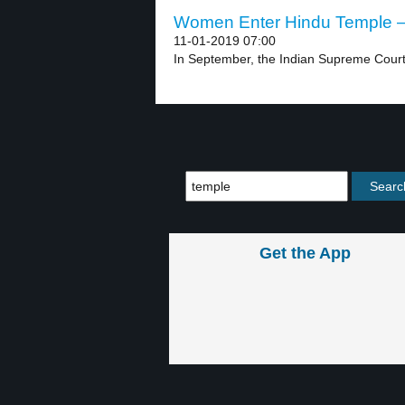
Women Enter Hindu Temple – 
11-01-2019 07:00
In September, the Indian Supreme Court 
Get the App