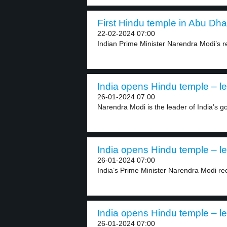
First Hindu temple in Abu Dhab
22-02-2024 07:00
Indian Prime Minister Narendra Modi’s rec
India opens Hindu temple – le
26-01-2024 07:00
Narendra Modi is the leader of India’s g
India opens Hindu temple – le
26-01-2024 07:00
India’s Prime Minister Narendra Modi rec
India opens Hindu temple – le
26-01-2024 07:00