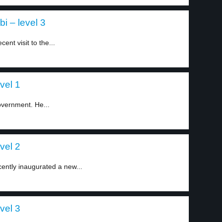
i – level 3
ent visit to the...
vel 1
overnment. He...
vel 2
ently inaugurated a new...
vel 3