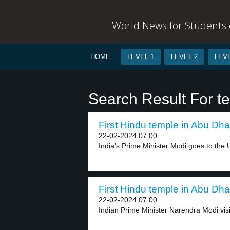
World News for Students o
HOME
LEVEL 1
LEVEL 2
LEVE
Search Result For t
First Hindu temple in Abu Dhab
22-02-2024 07:00
India’s Prime Minister Modi goes to the U
First Hindu temple in Abu Dhab
22-02-2024 07:00
Indian Prime Minister Narendra Modi visi