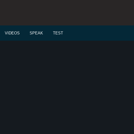
VIDEOS
SPEAK
TEST