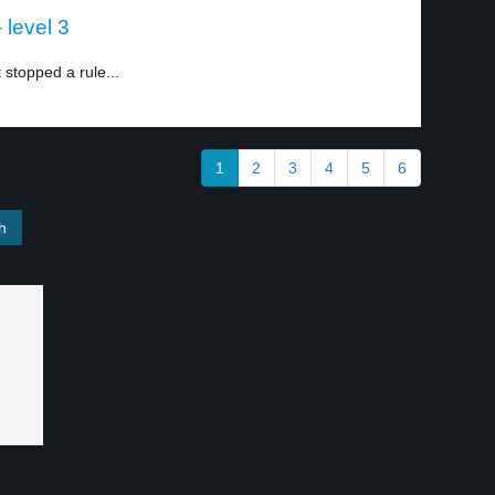
level 3
stopped a rule...
1
2
3
4
5
6