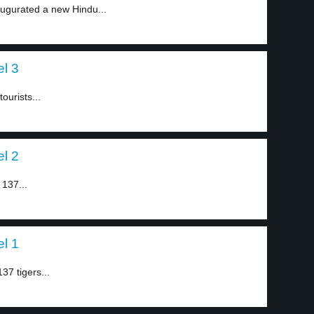
augurated a new Hindu...
el 3
ourists...
el 2
 137...
el 1
37 tigers...