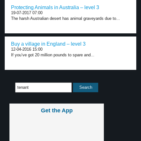
Protecting Animals in Australia – level 3
19-07-2017 07:00
The harsh Australian desert has animal graveyards due to...
Buy a village in England – level 3
12-04-2016 15:00
If you’ve got 20 million pounds to spare and...
Get the App