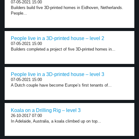
07-05-2021 15:00
Builders build five 3D-printed homes in Eidhoven, Netherlands.
People...
People live in a 3D-printed house – level 2
07-05-2021 15:00
Builders completed a project of five 3D-printed homes in...
People live in a 3D-printed house – level 3
07-05-2021 15:00
A Dutch couple have become Europe’s first tenants of...
Koala on a Drilling Rig – level 3
26-10-2017 07:00
In Adelaide, Australia, a koala climbed up on top...