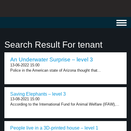
Toggl
navig
Search Result For tenant
An Underwater Surprise – level 3
13-06-2022 15:00
Police in the American state of Arizona thought that...
Saving Elephants – level 3
13-08-2021 15:00
According to the International Fund for Animal Welfare (IFAW),...
People live in a 3D-printed house – level 1