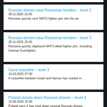
Russian drones near Romanian borders – level 2
28-11-2025 15:00
Romania quickly sent NATO fighter jets into the air...
Russian drones near Romanian borders – level 3
28-11-2025 15:00
Romania quickly deployed NATO-allied fighter jets, including
German Eurofighter...
Gaza ceasefire – level 3
14-10-2025 07:00
A ceasefire between Israel and Hamas has started in...
Poland shoots down Russian drones – level 3
12-09-2025 15:00
Poland says it has shot down several Russian drones...