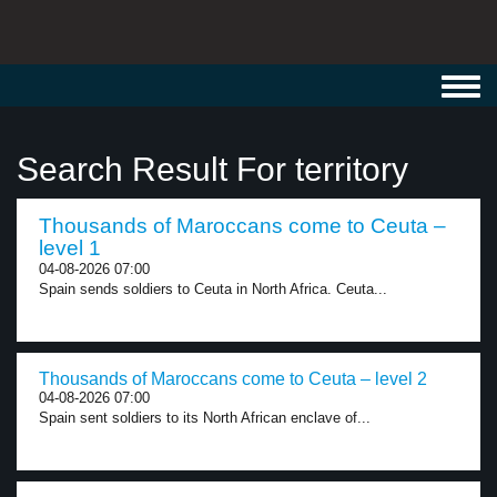
Toggl
navig
Search Result For territory
Thousands of Maroccans come to Ceuta –
level 1
04-08-2026 07:00
Spain sends soldiers to Ceuta in North Africa. Ceuta...
Thousands of Maroccans come to Ceuta – level 2
04-08-2026 07:00
Spain sent soldiers to its North African enclave of...