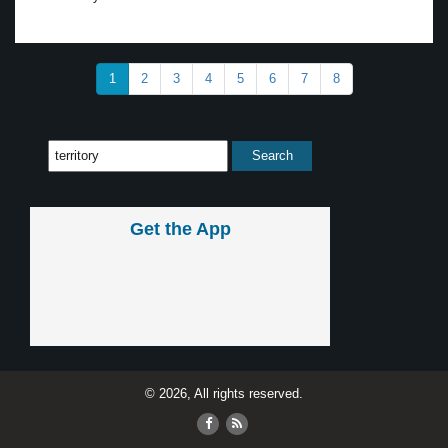
1
2
3
4
5
6
7
8
Get the App
© 2026, All rights reserved.