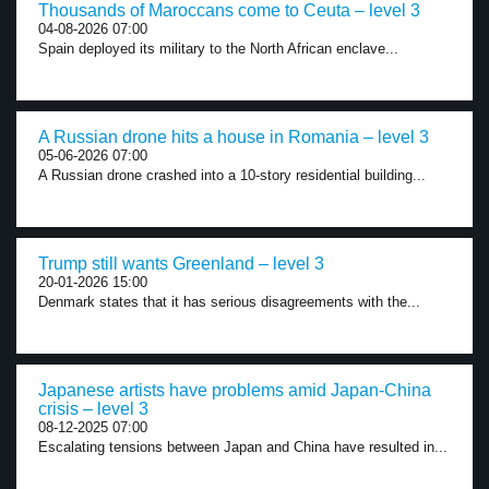
Thousands of Maroccans come to Ceuta – level 3
04-08-2026 07:00
Spain deployed its military to the North African enclave...
A Russian drone hits a house in Romania – level 3
05-06-2026 07:00
A Russian drone crashed into a 10-story residential building...
Trump still wants Greenland – level 3
20-01-2026 15:00
Denmark states that it has serious disagreements with the...
Japanese artists have problems amid Japan-China
crisis – level 3
08-12-2025 07:00
Escalating tensions between Japan and China have resulted in...