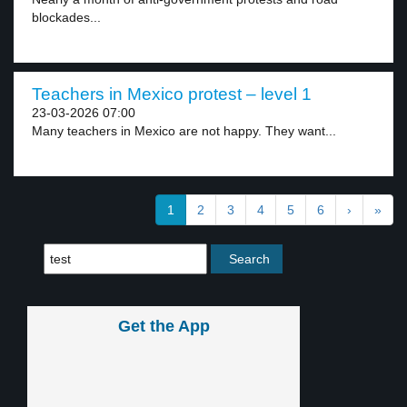
blockades...
Teachers in Mexico protest – level 1
23-03-2026 07:00
Many teachers in Mexico are not happy. They want...
1
2
3
4
5
6
›
»
Get the App