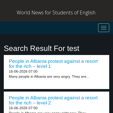
World News for Students of English
Toggl
navig
Search Result For test
People in Albania protest against a resort
for the rich – level 1
16-06-2026 07:00
Many people in Albania are very angry. They are...
People in Albania protest against a resort
for the rich – level 2
16-06-2026 07:00