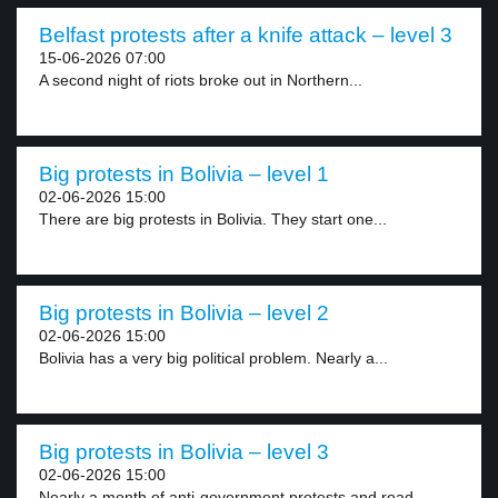
Belfast protests after a knife attack – level 3
15-06-2026 07:00
A second night of riots broke out in Northern...
Big protests in Bolivia – level 1
02-06-2026 15:00
There are big protests in Bolivia. They start one...
Big protests in Bolivia – level 2
02-06-2026 15:00
Bolivia has a very big political problem. Nearly a...
Big protests in Bolivia – level 3
02-06-2026 15:00
Nearly a month of anti-government protests and road