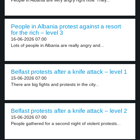
People in Albania are very angry right now. They...
People in Albania protest against a resort
for the rich – level 3
16-06-2026 07:00
Lots of people in Albania are really angry and...
Belfast protests after a knife attack – level 1
15-06-2026 07:00
There are big fights and protests in the city...
Belfast protests after a knife attack – level 2
15-06-2026 07:00
People gathered for a second night of violent protests...