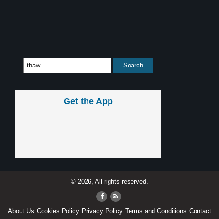
Get the App
© 2026, All rights reserved.
About Us
Cookies Policy
Privacy Policy
Terms and Conditions
Contact