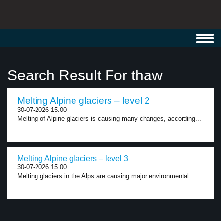
Toggl
navig
Search Result For thaw
Melting Alpine glaciers – level 2
30-07-2026 15:00
Melting of Alpine glaciers is causing many changes, according...
Melting Alpine glaciers – level 3
30-07-2026 15:00
Melting glaciers in the Alps are causing major environmental...