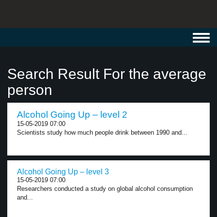
Toggl
navig
Search Result For the average
person
Alcohol Going Up – level 2
15-05-2019 07:00
Scientists study how much people drink between 1990 and...
Alcohol Going Up – level 3
15-05-2019 07:00
Researchers conducted a study on global alcohol consumption
and...