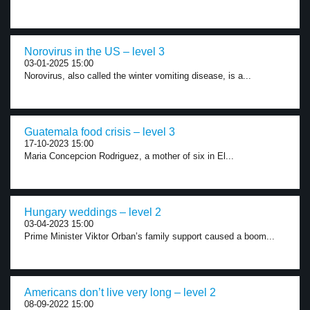
Norovirus in the US – level 3
03-01-2025 15:00
Norovirus, also called the winter vomiting disease, is a...
Guatemala food crisis – level 3
17-10-2023 15:00
Maria Concepcion Rodriguez, a mother of six in El...
Hungary weddings – level 2
03-04-2023 15:00
Prime Minister Viktor Orban’s family support caused a boom...
Americans don’t live very long – level 2
08-09-2022 15:00