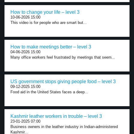
How to change your life – level 3
10-06-2026 15:00
This video is for people who are smart but...
How to make meetings better – level 3
04-06-2026 15:00
Many office workers feel frustrated by meetings that seem...
US government stops giving people food – level 3
09-12-2025 15:00
Food aid in the United States faces a deep...
Kashmir leather workers in trouble – level 3
23-01-2025 07:00
Business owners in the leather industry in Indian-administered
Kashmir...