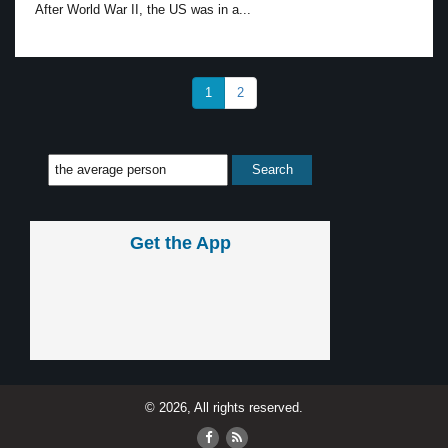
After World War II, the US was in a...
1
2
Get the App
© 2026, All rights reserved.